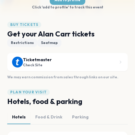
Click 'add to profile' to track this event
BUY TICKETS
Get your Alan Carr tickets
Restrictions
Seatmap
Ticketmaster
Check Site
We may earn commission from sales through links on our site.
PLAN YOUR VISIT
Hotels, food & parking
Hotels
Food & Drink
Parking