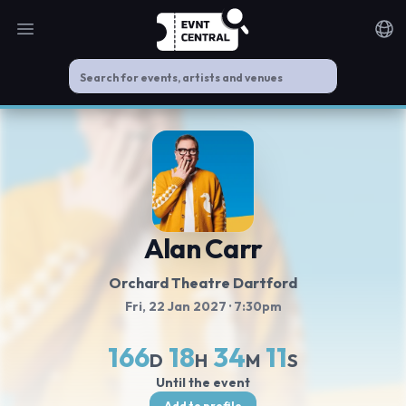
Open main menu
Noti
Alan Carr
Orchard Theatre Dartford
Fri, 22 Jan 2027
· 7:30pm
166
18
34
10
D
H
M
S
Until the event
Add to profile