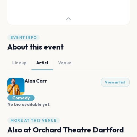
EVENT INFO
About this event
Lineup
Artist
Venue
Alan Carr
View artist
Comedy
No bio available yet.
MORE AT THIS VENUE
Also at
Orchard Theatre Dartford