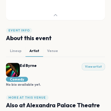
EVENT INFO
About this event
Lineup
Artist
Venue
Ed Byrne
View artist
Comedy
No bio available yet.
MORE AT THIS VENUE
Also at
Alexandra Palace Theatre