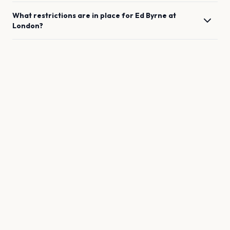
What restrictions are in place for
Ed Byrne
at
London
?