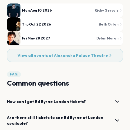
Mon Aug 10 2026
Ricky Gervais
Thu Oct 22 2026
Beth Orton
Fri May 28 2027
Dylan Moran
View all events at
Alexandra Palace Theatre
FAQ
Common questions
How can I get
Ed Byrne
London
tickets?
Are there still tickets to see
Ed Byrne
at
London
available?