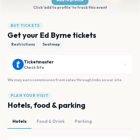
Click 'add to profile' to track this event
BUY TICKETS
Get your Ed Byrne tickets
Restrictions
Seatmap
Ticketmaster
Check Site
We may earn commission from sales through links on our site.
PLAN YOUR VISIT
Hotels, food & parking
Hotels
Food & Drink
Parking