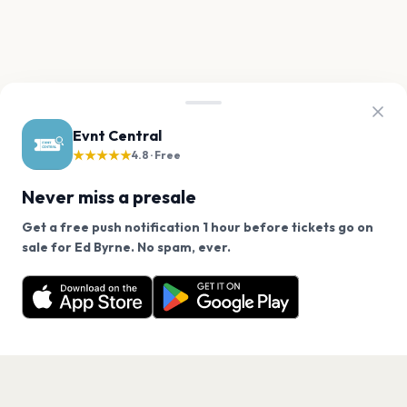
Evnt Central
★★★★★
4.8 · Free
Never miss a presale
Get a free push notification 1 hour before tickets go on
We use cookies on our site.
sale for Ed Byrne. No spam, ever.
Want a reminder before tickets go on sale? Get the
Decline
Allow Cookies
free app.
Get the App
PAGES