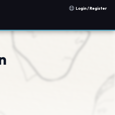
Login / Register
Notification countries
n