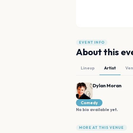
EVENT INFO
About this ev
Lineup
Artist
Ve
Dylan Moran
Comedy
No bio available yet.
MORE AT THIS VENUE