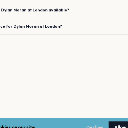
e
Dylan Moran
at
London
available?
ace for
Dylan Moran
at
London
?
kies on our site.
Decline
Allow