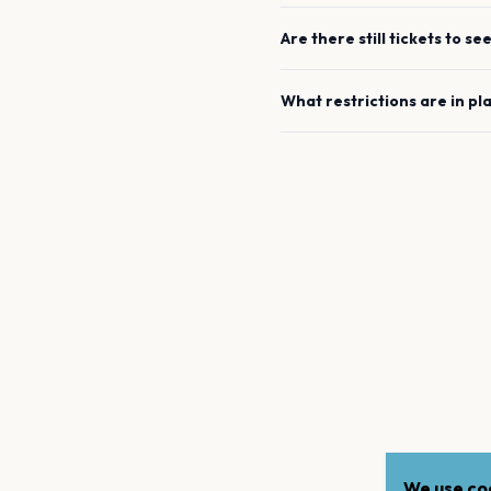
Are there still tickets to se
What restrictions are in pl
We use coo