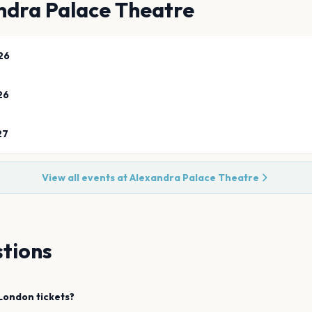
ndra Palace Theatre
26
26
27
View all events at
Alexandra Palace Theatre
tions
London
tickets?