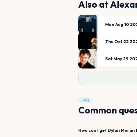
Also at
Alexa
Mon Aug 10 20
Thu Oct 22 20
Sat May 29 20
FAQ
Common ques
How can I get
Dylan Moran