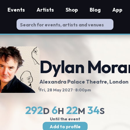
Events
Artists
Shop
Blog
App
Dylan Mora
Alexandra Palace Theatre
, London
Fri, 28 May 2027
· 8:00pm
292
6
22
33
D
H
M
S
Until the event
Add to profile