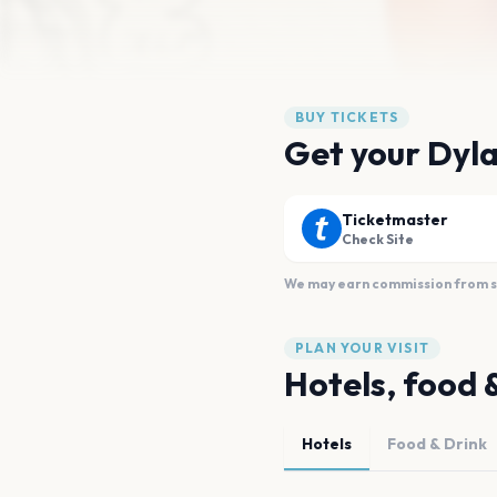
BUY TICKETS
Get your Dyla
Ticketmaster
Check Site
We may earn commission from sal
PLAN YOUR VISIT
Hotels, food 
Hotels
Food & Drink