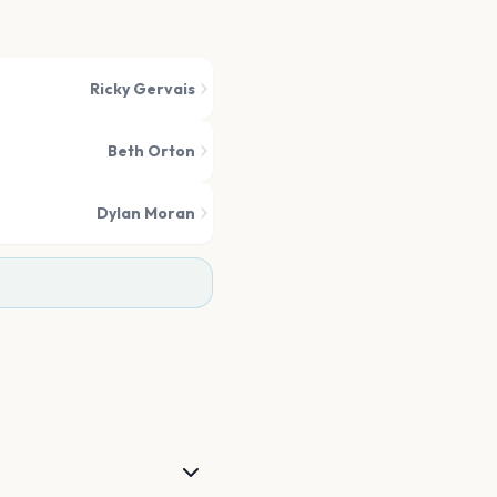
Ricky Gervais
Beth Orton
Dylan Moran