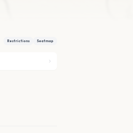
Restrictions
Seatmap