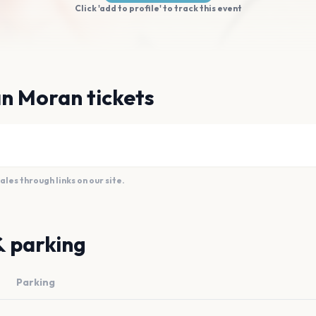
Click 'add to profile' to track this event
n Moran tickets
es through links on our site.
& parking
Parking