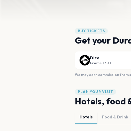
BUY TICKETS
Get your Dura
Dice
From £17.37
We may earn commission from sal
PLAN YOUR VISIT
Hotels, food 
Hotels
Food & Drink