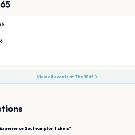
865
26
26
6
View all events at
The 1865
tions
Experience
Southampton
tickets?