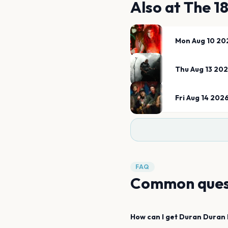
Also at
The 1
Mon Aug 10 20
Thu Aug 13 20
Fri Aug 14 202
FAQ
Common ques
How can I get
Duran Duran 