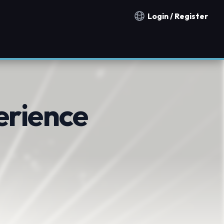
Login / Register
Notification countries
erience