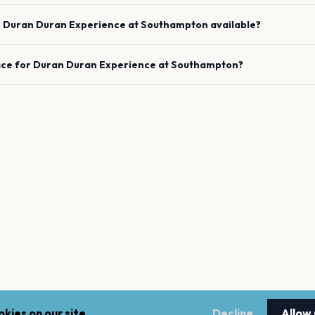
e
Duran Duran Experience
at
Southampton
available?
ace for
Duran Duran Experience
at
Southampton
?
kies on our site.
Decline
Allow