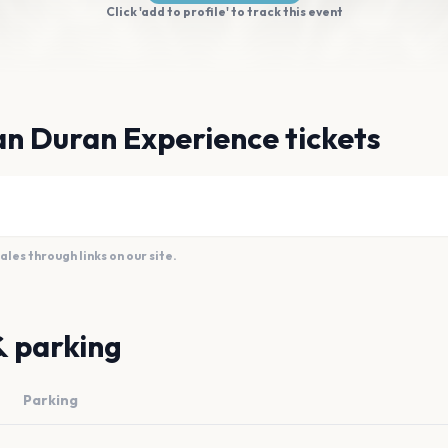
Click 'add to profile' to track this event
n Duran Experience tickets
es through links on our site.
& parking
Parking