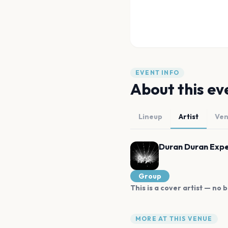
EVENT INFO
About this ev
Lineup
Artist
Ve
Duran Duran Exp
Group
This is a cover artist — no b
MORE AT THIS VENUE