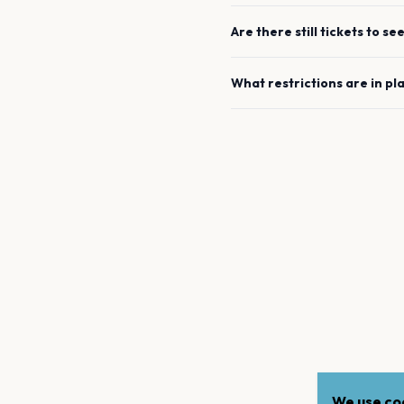
Are there still tickets to se
What restrictions are in pl
We use coo