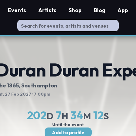
Events
Artists
Shop
Blog
App
Duran Duran Exp
he 1865
, Southampton
t, 27 Feb 2027
· 7:00pm
202
7
34
11
D
H
M
S
Until the event
Add to profile