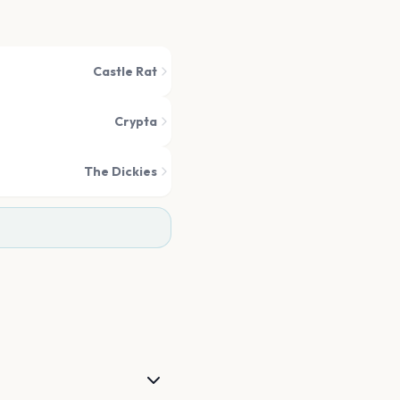
Castle Rat
Crypta
The Dickies