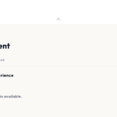
ent
nue
erience
io available.