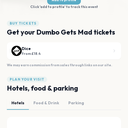
Click 'add to profile' to track this event
BUY TICKETS
Get your Dumbo Gets Mad tickets
Dice
From £18.4
We may earn commission from sales through links on our site.
PLAN YOUR VISIT
Hotels, food & parking
Hotels
Food & Drink
Parking