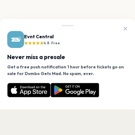
Evnt Central
★★★★★
4.8 · Free
Never miss a presale
Get a free push notification 1 hour before tickets go on
We use cookies on our site.
sale for Dumbo Gets Mad. No spam, ever.
Want a reminder before tickets go on sale? Get the
Decline
Allow Cookies
free app.
Get the App
PAGES