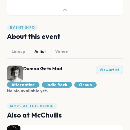
EVENT INFO
About this event
Lineup
Artist
Venue
Dumbo Gets Mad
View artist
Alternative
Indie Rock
Group
No bio available yet.
MORE AT THIS VENUE
Also at
McChuills