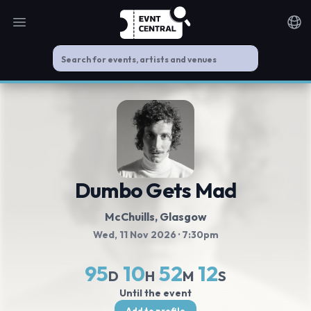
Open main menu
Noti
Dumbo Gets Mad
McChuills
, Glasgow
Wed, 11 Nov 2026
· 7:30pm
95
10
52
12
D
H
M
S
Until the event
Add to profile