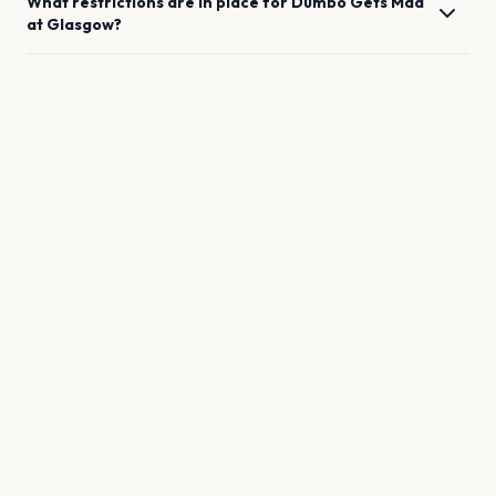
What restrictions are in place for
Dumbo Gets Mad
at
Glasgow
?