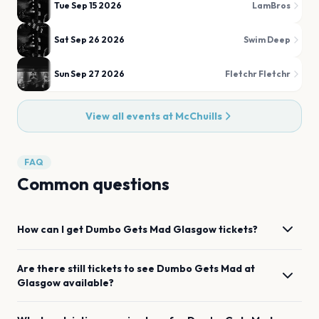
Tue Sep 15 2026
LamBros
Sat Sep 26 2026
Swim Deep
Sun Sep 27 2026
Fletchr Fletchr
View all events at
McChuills
FAQ
Common questions
How can I get
Dumbo Gets Mad
Glasgow
tickets?
Are there still tickets to see
Dumbo Gets Mad
at
Glasgow
available?