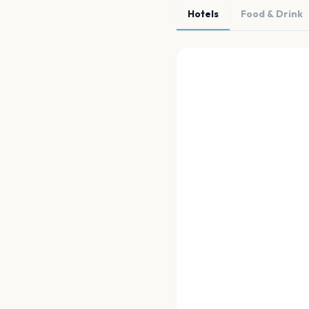
Hotels
Food & Drink