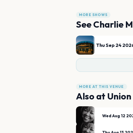
MORE SHOWS
See
Charlie M
Thu Sep 24 202
MORE AT THIS VENUE
Also at
Union
Wed Aug 12 20
Thu Aug 13 20