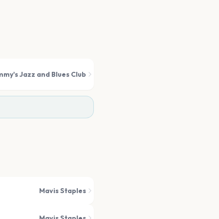
mmy's Jazz and Blues Club
Mavis Staples
Mavis Staples