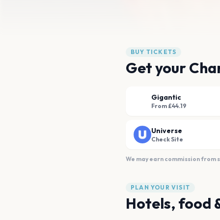
BUY TICKETS
Get your Char
Gigantic
From £44.19
Universe
Check Site
We may earn commission from sal
PLAN YOUR VISIT
Hotels, food 