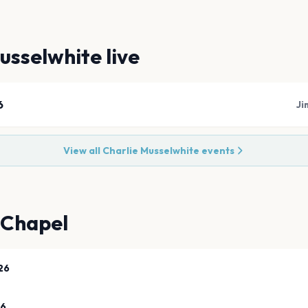
usselwhite
live
6
Ji
View all
Charlie Musselwhite
events
 Chapel
26
26