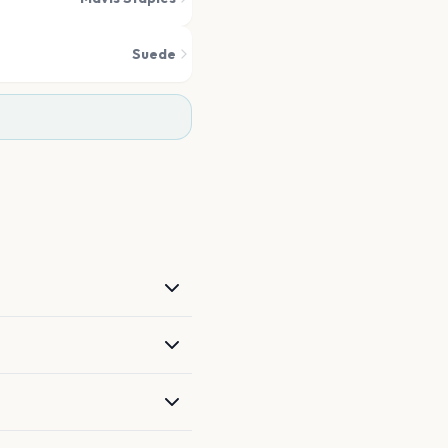
Suede