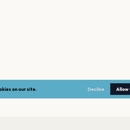
kies on our site.
Decline
Allow
nt a reminder before tickets go on sale? Get the free app.