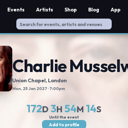
Events
Artists
Shop
Blog
App
Charlie Mussel
Union Chapel
, London
Mon, 25 Jan 2027
· 7:00pm
172
3
54
13
D
H
M
S
Until the event
Add to profile