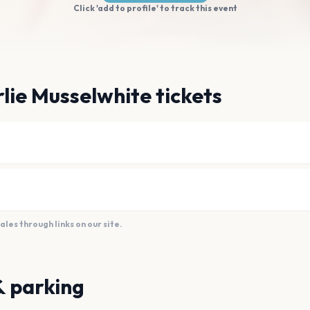
Click 'add to profile' to track this event
lie Musselwhite tickets
es through links on our site.
& parking