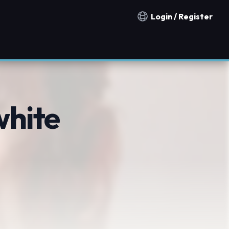
Login / Register
Notification countries
white