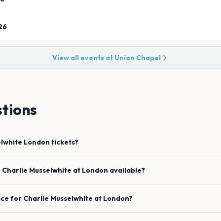
26
View all events at
Union Chapel
tions
elwhite
London
tickets?
e
Charlie Musselwhite
at
London
available?
ace for
Charlie Musselwhite
at
London
?