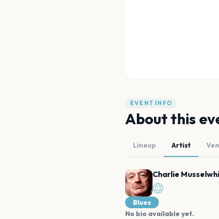
EVENT INFO
About this ev
Lineup
Artist
Ve
Charlie Musselwh
Blues
No bio available yet.