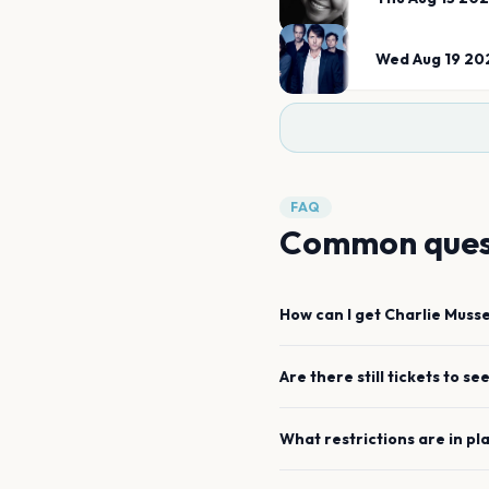
Wed Aug 19 20
FAQ
Common ques
How can I get
Charlie Muss
Are there still tickets to se
What restrictions are in pl