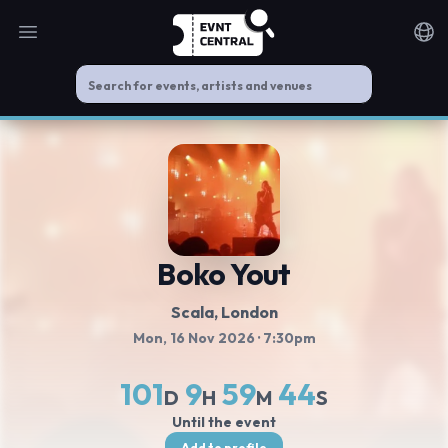
Open main menu
Noti
Boko Yout
Scala
, London
Mon, 16 Nov 2026
· 7:30pm
101
9
59
44
D
H
M
S
Until the event
Add to profile