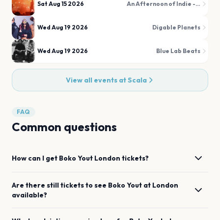
Sat Aug 15 2026
An Afternoon of Indie - Indie for the over 30s
Wed Aug 19 2026
Digable Planets
Wed Aug 19 2026
Blue Lab Beats
View all events at
Scala
FAQ
Common questions
How can I get
Boko Yout
London
tickets?
Are there still tickets to see
Boko Yout
at
London
available?