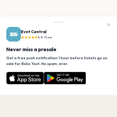
Evnt Central
★★★★★
4.8 · Free
Never miss a presale
Get a free push notification 1 hour before tickets go on
We use cookies on our site.
sale for Boko Yout. No spam, ever.
Want a reminder before tickets go on sale? Get the
Decline
Allow Cookies
free app.
Get the App
PAGES