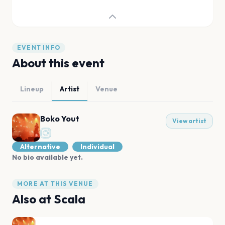
EVENT INFO
About this event
Lineup
Artist
Venue
Boko Yout
View artist
Alternative
Individual
No bio available yet.
MORE AT THIS VENUE
Also at
Scala