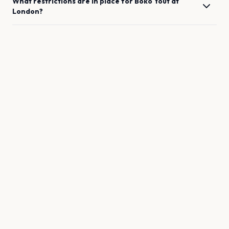
What restrictions are in place for
Boko Yout
at
London
?