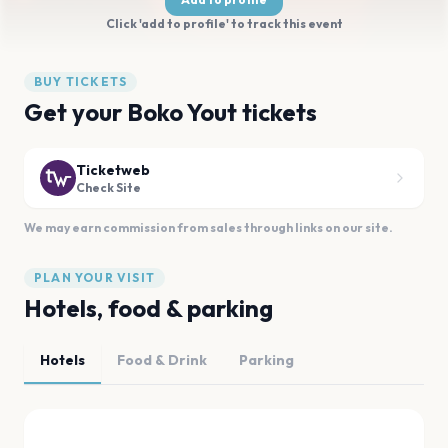
Click 'add to profile' to track this event
BUY TICKETS
Get your Boko Yout tickets
Ticketweb
Check Site
We may earn commission from sales through links on our site.
PLAN YOUR VISIT
Hotels, food & parking
Hotels
Food & Drink
Parking