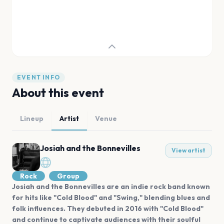
EVENT INFO
About this event
Lineup
Artist
Venue
Josiah and the Bonnevilles
View artist
Rock
Group
Josiah and the Bonnevilles are an indie rock band known
for hits like "Cold Blood" and "Swing," blending blues and
folk influences. They debuted in 2016 with "Cold Blood"
and continue to captivate audiences with their soulful