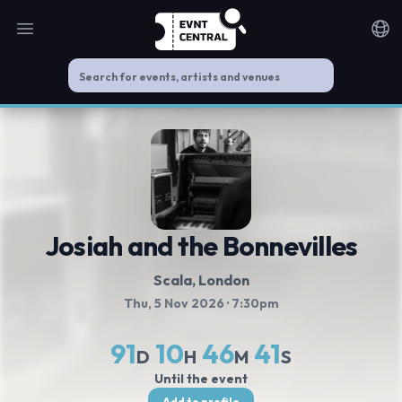
Open main menu
Noti
Josiah and the Bonnevilles
Scala
, London
Thu, 5 Nov 2026
· 7:30pm
91
10
46
41
D
H
M
S
Until the event
Add to profile