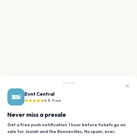
Evnt Central
★★★★★
4.8 · Free
Never miss a presale
Get a free push notification 1 hour before tickets go on
We use cookies on our site.
sale for Josiah and the Bonnevilles. No spam, ever.
Want a reminder before tickets go on sale? Get the