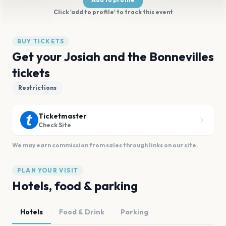
Click 'add to profile' to track this event
BUY TICKETS
Get your Josiah and the Bonnevilles
tickets
Restrictions
Ticketmaster
Check Site
We may earn commission from sales through links on our site.
PLAN YOUR VISIT
Hotels, food & parking
Hotels
Food & Drink
Parking