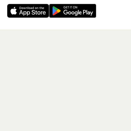
Decline
Allow Cookies
free app.
Get the App
PAGES
Home
Events
Artists
Shop
Blog
Contact us
LEGAL
Terms of service
Privacy policy