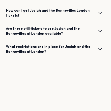
How can I get
Josiah and the Bonnevilles
London
tickets?
Are there still tickets to see
Josiah and the
Bonnevilles
at
London
available?
What restrictions are in place for
Josiah and the
Bonnevilles
at
London
?