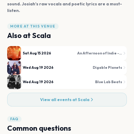
sound. Josiah's raw vocals and poetic lyrics are a must-
listen.
MORE AT THIS VENUE
Also at
Scala
Sat Aug 15 2026
An Afternoon of Indie - Indie for the over 30s
Wed Aug 19 2026
Digable Planets
Wed Aug 19 2026
Blue Lab Beats
View all events at
Scala
FAQ
Common questions