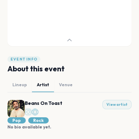
EVENT INFO
About this event
Lineup
Artist
Venue
Beans On Toast
View artist
Pop
Rock
No bio available yet.