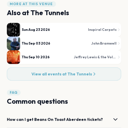
MORE AT THIS VENUE
Also at
The Tunnels
Sun Aug 23 2026
Inspiral Carpets
Thu Sep 03 2026
John Bramwell
Thu Sep 10 2026
Jeffrey Lewis & the Voltage
View all events at
The Tunnels
FAQ
Common questions
How can I get
Beans On Toast
Aberdeen
tickets?