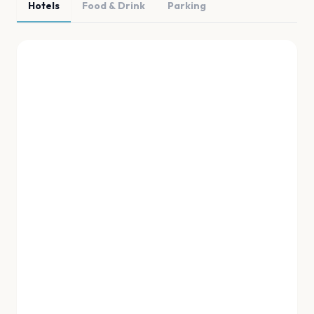
Hotels
Food & Drink
Parking