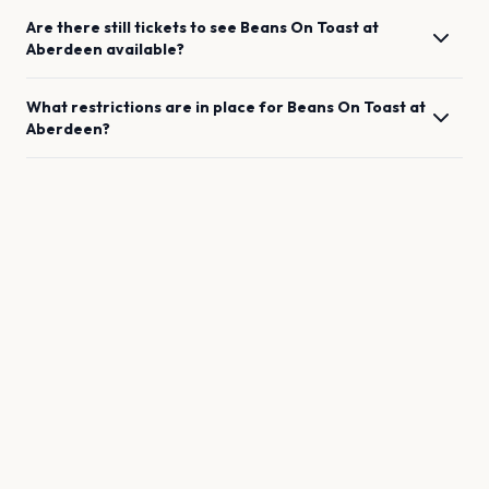
Are there still tickets to see
Beans On Toast
at
Aberdeen
available?
What restrictions are in place for
Beans On Toast
at
Aberdeen
?