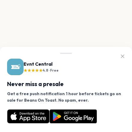
Evnt Central
★★★★★
4.8 · Free
Never miss a presale
Get a free push notification 1 hour before tickets go on
We use cookies on our site.
sale for Beans On Toast. No spam, ever.
Want a reminder before tickets go on sale? Get the
Decline
Allow Cookies
free app.
Get the App