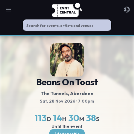
Open main menu
Noti
Beans On Toast
The Tunnels
, Aberdeen
Sat, 28 Nov 2026
· 7:00pm
113
14
30
37
D
H
M
S
Until the event
Add to profile