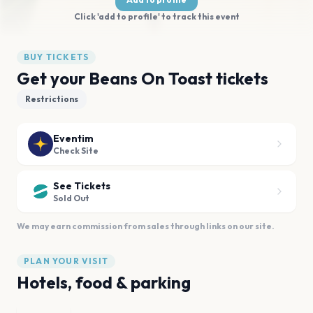
Click 'add to profile' to track this event
BUY TICKETS
Get your Beans On Toast tickets
Restrictions
Eventim
Check Site
See Tickets
Sold Out
We may earn commission from sales through links on our site.
PLAN YOUR VISIT
Hotels, food & parking