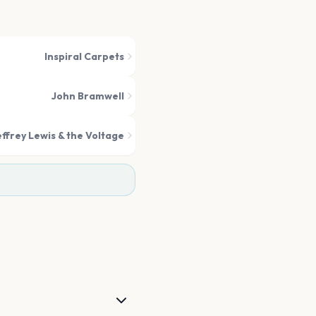
Inspiral Carpets
John Bramwell
effrey Lewis & the Voltage