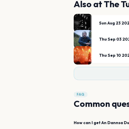
Also at
The T
Sun Aug 23 20
Thu Sep 03 20
Thu Sep 10 20
FAQ
Common ques
How can I get
An Dannsa D