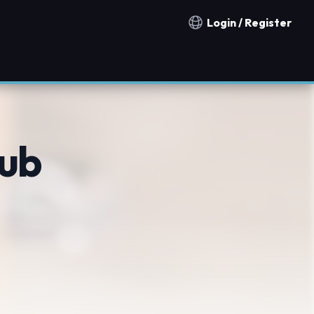
Login / Register
Notification countries
ub