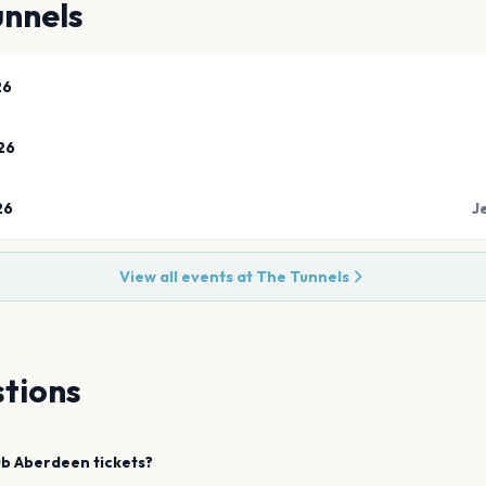
unnels
26
26
26
J
View all events at
The Tunnels
tions
ub
Aberdeen
tickets?