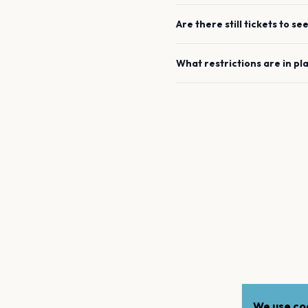
Are there still tickets to se
What restrictions are in pl
We use coo