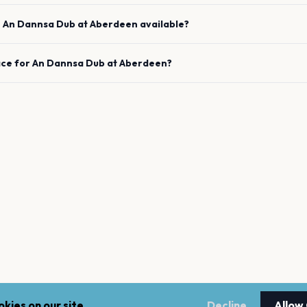
e
An Dannsa Dub
at
Aberdeen
available?
ace for
An Dannsa Dub
at
Aberdeen
?
kies on our site.
Decline
Allow