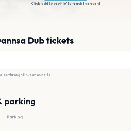
Click 'add to profile' to track this event
Dannsa Dub tickets
es through links on our site.
& parking
Parking