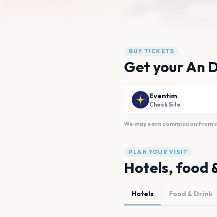
BUY TICKETS
Get your An 
Eventim
Check Site
We may earn commission from sal
PLAN YOUR VISIT
Hotels, food 
Hotels
Food & Drink