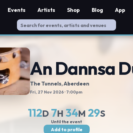
Events
Artists
Shop
Blog
App
An Dannsa D
The Tunnels
, Aberdeen
Fri, 27 Nov 2026
· 7:00pm
112
7
34
28
D
H
M
S
Until the event
Add to profile