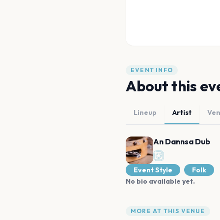
EVENT INFO
About this ev
Lineup
Artist
Ve
An Dannsa Dub
Event Style
Folk
No bio available yet.
MORE AT THIS VENUE