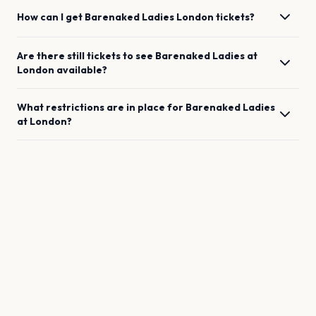
How can I get
Barenaked Ladies
London
tickets?
Are there still tickets to see
Barenaked Ladies
at
London
available?
What restrictions are in place for
Barenaked Ladies
at
London
?