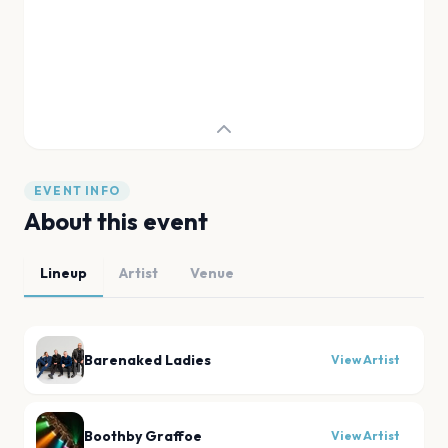
EVENT INFO
About this event
Lineup
Artist
Venue
Barenaked Ladies
View Artist
Boothby Graffoe
View Artist