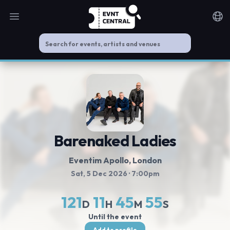
Open main menu
Noti
Barenaked Ladies
Eventim Apollo
, London
Sat, 5 Dec 2026
· 7:00pm
121
11
45
55
D
H
M
S
Until the event
Add to profile