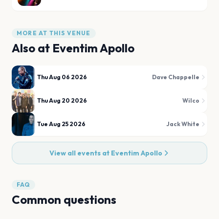
MORE AT THIS VENUE
Also at
Eventim Apollo
Thu Aug 06 2026
Dave Chappelle
Thu Aug 20 2026
Wilco
Tue Aug 25 2026
Jack White
View all events at
Eventim Apollo
FAQ
Common questions