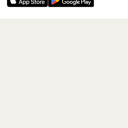
Get the App
PAGES
Home
Events
Artists
Shop
Blog
Contact us
LEGAL
Terms of service
Privacy policy
Cookie policy