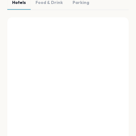
Hotels
Food & Drink
Parking