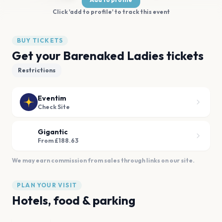
Click 'add to profile' to track this event
BUY TICKETS
Get your Barenaked Ladies tickets
Restrictions
Eventim
Check Site
Gigantic
From £188.63
We may earn commission from sales through links on our site.
PLAN YOUR VISIT
Hotels, food & parking