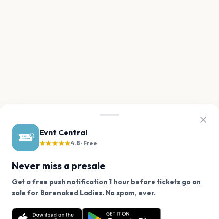
Evnt Central
★★★★★
4.8 · Free
Never miss a presale
Get a free push notification 1 hour before tickets go on
We use cookies on our site.
sale for Barenaked Ladies. No spam, ever.
Want a reminder before tickets go on sale? Get the
Decline
Allow Cookies
free app.