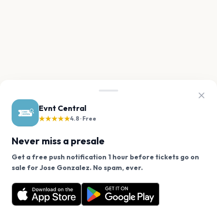
Evnt Central
★★★★★
4.8 · Free
Never miss a presale
Get a free push notification 1 hour before tickets go on
We use cookies on our site.
sale for Jose Gonzalez. No spam, ever.
Want a reminder before tickets go on sale? Get the
Decline
Allow Cookies
free app.
Get the App