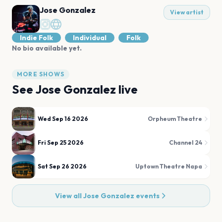
Jose Gonzalez
View artist
Indie Folk
Individual
Folk
No bio available yet.
MORE SHOWS
See
Jose Gonzalez
live
Wed Sep 16 2026
Orpheum Theatre
Fri Sep 25 2026
Channel 24
Sat Sep 26 2026
Uptown Theatre Napa
View all
Jose Gonzalez
events