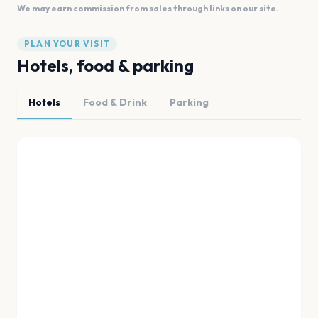
We may earn commission from sales through links on our site.
PLAN YOUR VISIT
Hotels, food & parking
Hotels
Food & Drink
Parking