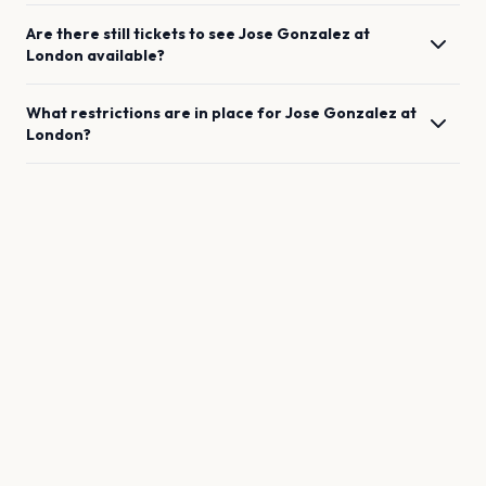
Are there still tickets to see
Jose Gonzalez
at
London
available?
What restrictions are in place for
Jose Gonzalez
at
London
?