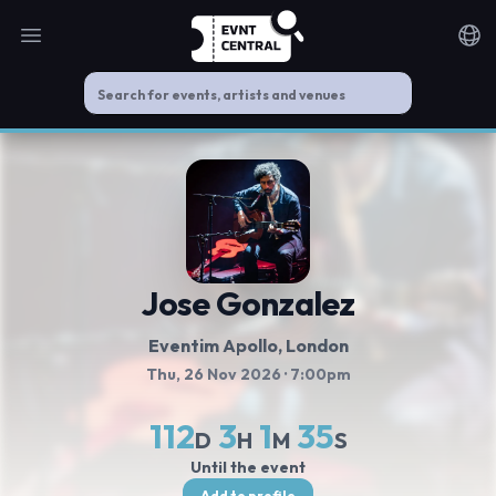
Open main menu
Noti
Jose Gonzalez
Eventim Apollo
, London
Thu, 26 Nov 2026
· 7:00pm
112
3
1
34
D
H
M
S
Until the event
Add to profile