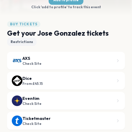
Click 'add to profile' to track this event
BUY TICKETS
Get your Jose Gonzalez tickets
Restrictions
AXS
Check Site
Dice
From £45.15
Eventim
Check Site
Ticketmaster
Check Site