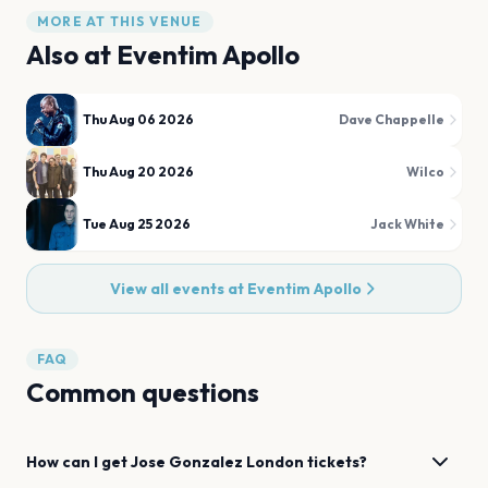
MORE AT THIS VENUE
Also at
Eventim Apollo
Thu Aug 06 2026
Dave Chappelle
Thu Aug 20 2026
Wilco
Tue Aug 25 2026
Jack White
View all events at
Eventim Apollo
FAQ
Common questions
How can I get
Jose Gonzalez
London
tickets?