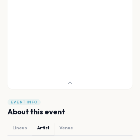
EVENT INFO
About this event
Lineup
Artist
Venue