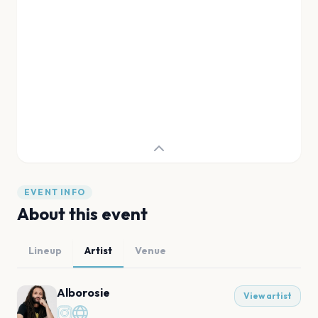
EVENT INFO
About this event
Lineup
Artist
Venue
Alborosie
View artist