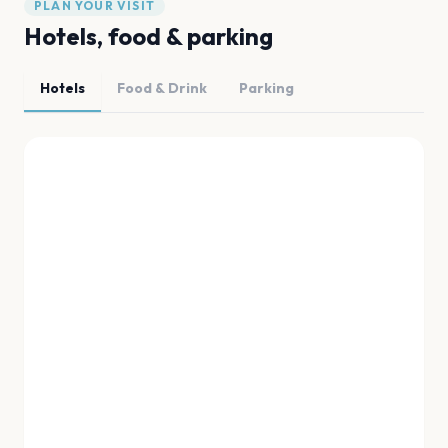
PLAN YOUR VISIT
Hotels, food & parking
Hotels
Food & Drink
Parking