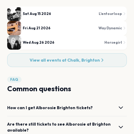
Sat Aug 15 2026
L'entourloop
Fri Aug 21 2026
Way Dynamic
Wed Aug 26 2026
Horsegirl
View all events at
Chalk, Brighton
FAQ
Common questions
How can I get
Alborosie
Brighton
tickets?
Are there still tickets to see
Alborosie
at
Brighton
available?