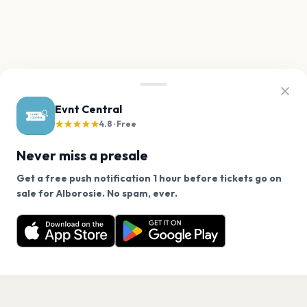
Evnt Central
★★★★★
4.8 · Free
Never miss a presale
Get a free push notification 1 hour before tickets go on
We use cookies on our site.
sale for Alborosie. No spam, ever.
Want a reminder before tickets go on sale? Get the
Decline
Allow Cookies
free app.
Get the App