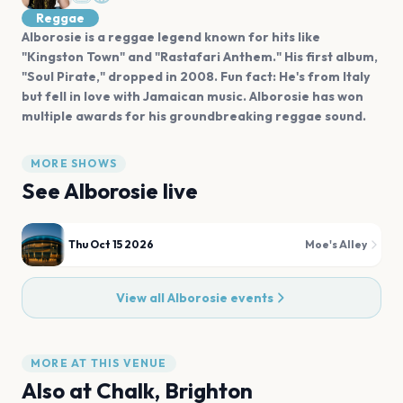
Reggae
Alborosie is a reggae legend known for hits like
"Kingston Town" and "Rastafari Anthem." His first album,
"Soul Pirate," dropped in 2008. Fun fact: He's from Italy
but fell in love with Jamaican music. Alborosie has won
multiple awards for his groundbreaking reggae sound.
MORE SHOWS
See
Alborosie
live
Thu Oct 15 2026
Moe's Alley
View all
Alborosie
events
MORE AT THIS VENUE
Also at
Chalk, Brighton