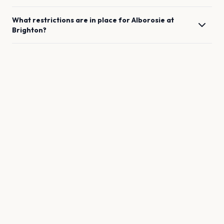
What restrictions are in place for
Alborosie
at
Brighton
?