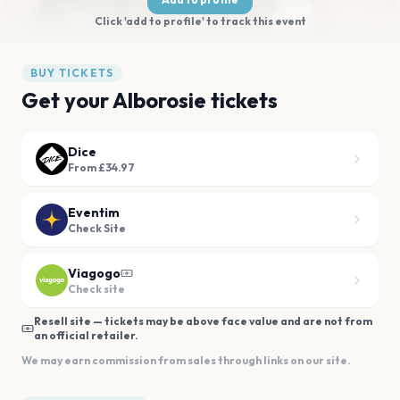
Click 'add to profile' to track this event
BUY TICKETS
Get your Alborosie tickets
Dice
From £34.97
Eventim
Check Site
Viagogo
Check site
Resell site — tickets may be above face value and are not from
an official retailer.
We may earn commission from sales through links on our site.