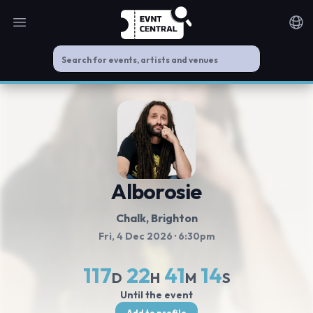
Open main menu
Noti
Alborosie
Chalk, Brighton
Fri, 4 Dec 2026
· 6:30pm
117
22
41
14
D
H
M
S
Until the event
Add to profile