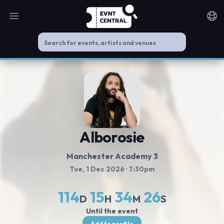
Open main menu
Noti
Alborosie
Manchester Academy 3
Tue, 1 Dec 2026
· 7:30pm
114
15
34
25
D
H
M
S
Until the event
Add to profile