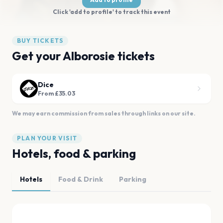
Click 'add to profile' to track this event
BUY TICKETS
Get your Alborosie tickets
Dice
From £35.03
We may earn commission from sales through links on our site.
PLAN YOUR VISIT
Hotels, food & parking
Hotels
Food & Drink
Parking