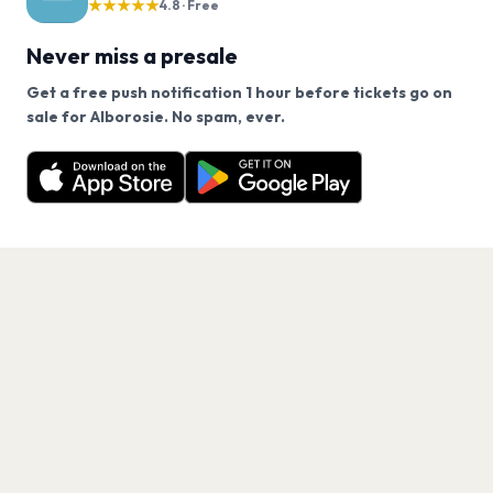
★★★★★
4.8 · Free
Never miss a presale
Get a free push notification 1 hour before tickets go on
We use cookies on our site.
sale for Alborosie. No spam, ever.
Want a reminder before tickets go on sale? Get the
Decline
Allow Cookies
free app.
Get the App
PAGES
Home
Events
Artists
Shop
Blog