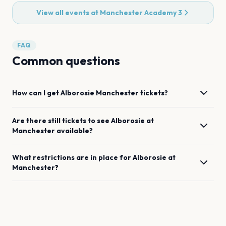
View all events at
Manchester Academy 3
FAQ
Common questions
How can I get
Alborosie
Manchester
tickets?
Are there still tickets to see
Alborosie
at
Manchester
available?
What restrictions are in place for
Alborosie
at
Manchester
?