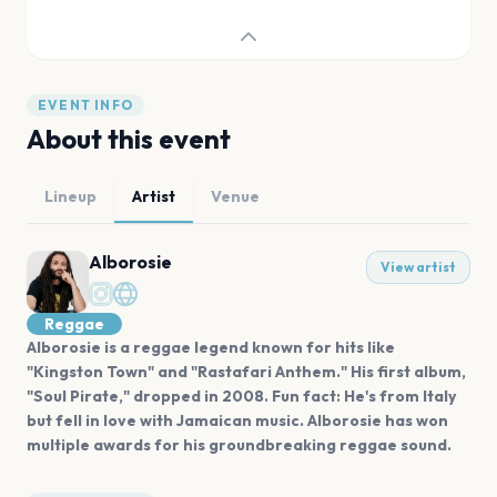
EVENT INFO
About this event
Lineup
Artist
Venue
Alborosie
View artist
Reggae
Alborosie is a reggae legend known for hits like
"Kingston Town" and "Rastafari Anthem." His first album,
"Soul Pirate," dropped in 2008. Fun fact: He's from Italy
but fell in love with Jamaican music. Alborosie has won
multiple awards for his groundbreaking reggae sound.