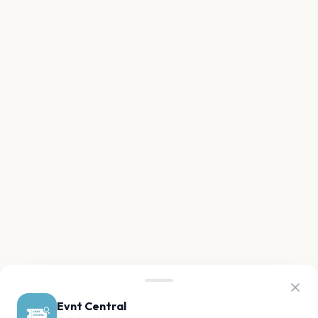
Evnt Central