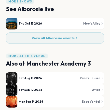
MORE SHOWS
See
Alborosie
live
Thu Oct 15 2026
Moe's Alley
View all
Alborosie
events
MORE AT THIS VENUE
Also at
Manchester Academy 3
Sat Aug 15 2026
Randy Houser
Sat Sep 12 2026
Atlas
Mon Sep 14 2026
Ecca Vandal