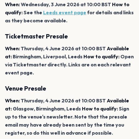
When:
Wednesday, 3 June 2026 at 10:00 BST
How to
qualify:
See the
Leeds event page
for details and links
as they become available.
Ticketmaster Presale
When:
Thursday, 4 June 2026 at 10:00 BST
Available
at:
Birmingham, Liverpool, Leeds
How to qualify:
Open
via Ticketmaster directly. Links are on each relevant
event page.
Venue Presale
When:
Thursday, 4 June 2026 at 10:00 BST
Available
at:
Glasgow, Birmingham, Leeds
How to qualify:
Sign
up to the venue's newsletter. Note that the presale
email may have already been sent by the time you
register, so do this well in advance if possible.