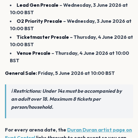
Lead Gen Presale
– Wednesday, 3 June 2026 at
10:00 BST
O2 Priority Presale
– Wednesday, 3 June 2026 at
10:00 BST
Ticketmaster Presale
– Thursday, 4 June 2026 at
10:00 BST
Venue Presale
– Thursday, 4 June 2026 at 10:00
BST
General Sale:
Friday, 5 June 2026 at 10:00 BST
ℹ️ Restrictions: Under 14s must be accompanied by
an adult over 18. Maximum 8 tickets per
person/household.
For every arena date, the
Duran Duran artist page on
Evnt Central
links through to each event so you can