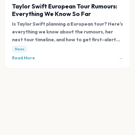
Taylor Swift European Tour Rumours:
Everything We Know So Far
Is Taylor Swift planning a European tour? Here's
everything we know about the rumours, her
next tour timeline, and how to get first-alert
tickets.
News
Read More
→