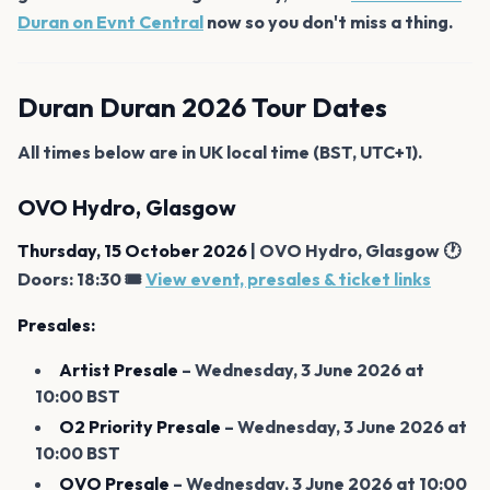
Duran on Evnt Central
now so you don't miss a thing.
Duran Duran 2026 Tour Dates
All times below are in UK local time (BST, UTC+1).
OVO Hydro, Glasgow
Thursday, 15 October 2026
| OVO Hydro, Glasgow 🕐
Doors: 18:30 🎟️
View event, presales & ticket links
Presales:
Artist Presale
– Wednesday, 3 June 2026 at
10:00 BST
O2 Priority Presale
– Wednesday, 3 June 2026 at
10:00 BST
OVO Presale
– Wednesday, 3 June 2026 at 10:00