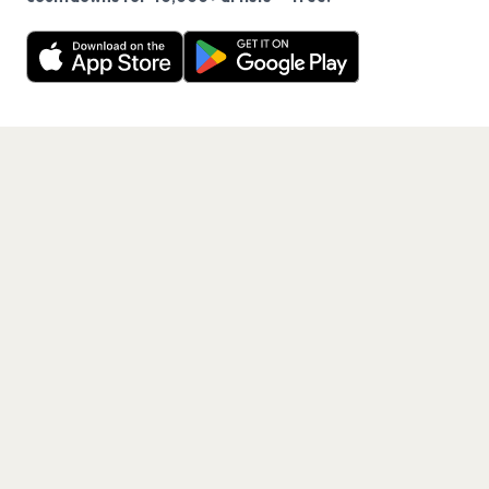
Never miss another presale. Get alerts for News and
Decline
Allow Cookies
40,000+ other artists.
Get the App
PAGES
Home
Events
Artists
Shop
Blog
Contact us
LEGAL
Terms of service