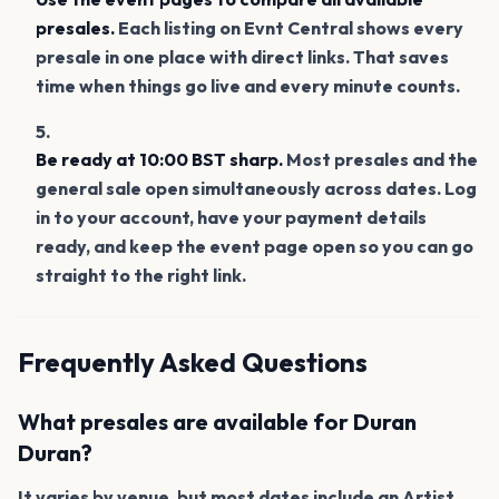
presales.
Each listing on Evnt Central shows every
presale in one place with direct links. That saves
time when things go live and every minute counts.
Be ready at 10:00 BST sharp.
Most presales and the
general sale open simultaneously across dates. Log
in to your account, have your payment details
ready, and keep the event page open so you can go
straight to the right link.
Frequently Asked Questions
What presales are available for Duran
Duran?
It varies by venue, but most dates include an Artist