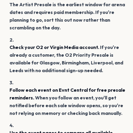
The Artist Presale is the earliest window for arena
dates and requires paid membership. If you're
planning to go, sort this out now rather than
scrambling on the day.
Check your O2 or Virgin Media account.
If you're
already a customer, the O2 Priority Presale is
available for Glasgow, Birmingham, Liverpool, and
Leeds with no additional sign-up needed.
Follow each event on Evnt Central for free presale
reminders.
When you follow an event, you'll get
notified before each sale window opens, so you're
not relying on memory or checking back manually.
Use the event pages to compare all available