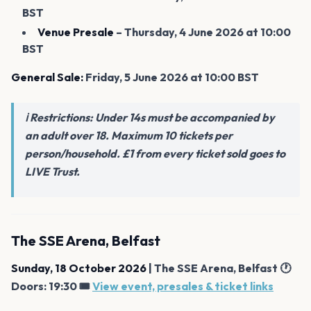
BST
Venue Presale
– Thursday, 4 June 2026 at 10:00
BST
General Sale:
Friday, 5 June 2026 at 10:00 BST
ℹ️ Restrictions: Under 14s must be accompanied by
an adult over 18. Maximum 10 tickets per
person/household. £1 from every ticket sold goes to
LIVE Trust.
The SSE Arena, Belfast
Sunday, 18 October 2026
| The SSE Arena, Belfast 🕐
Doors: 19:30 🎟️
View event, presales & ticket links