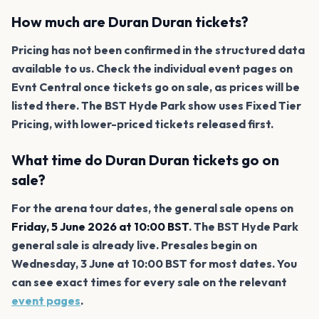
How much are Duran Duran tickets?
Pricing has not been confirmed in the structured data
available to us. Check the individual event pages on
Evnt Central once tickets go on sale, as prices will be
listed there. The BST Hyde Park show uses Fixed Tier
Pricing, with lower-priced tickets released first.
What time do Duran Duran tickets go on
sale?
For the arena tour dates, the general sale opens on
Friday, 5 June 2026 at 10:00 BST
. The BST Hyde Park
general sale is already live. Presales begin on
Wednesday, 3 June at 10:00 BST for most dates. You
can see exact times for every sale on the relevant
event pages
.