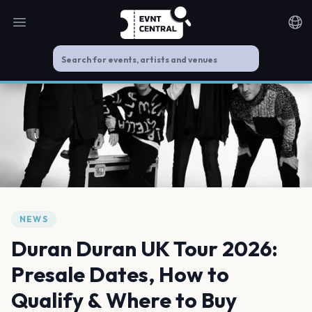
Open main menu
Noti
NEWS
Duran Duran UK Tour 2026:
Presale Dates, How to
Qualify & Where to Buy