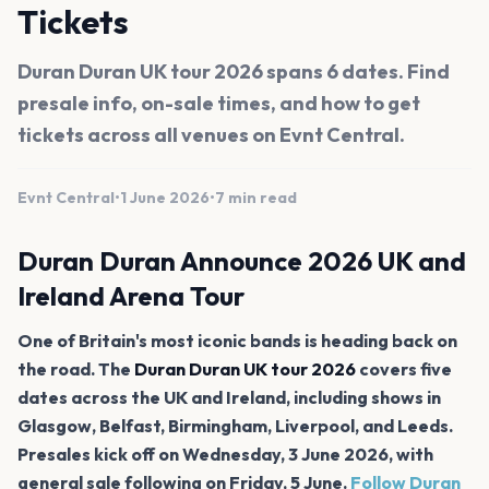
Tickets
Duran Duran UK tour 2026 spans 6 dates. Find
presale info, on-sale times, and how to get
tickets across all venues on Evnt Central.
Evnt Central
•
1 June 2026
•
7 min read
Duran Duran Announce 2026 UK and
Ireland Arena Tour
One of Britain's most iconic bands is heading back on
the road. The
Duran Duran UK tour 2026
covers five
dates across the UK and Ireland, including shows in
Glasgow, Belfast, Birmingham, Liverpool, and Leeds.
Presales kick off on Wednesday, 3 June 2026, with
general sale following on Friday, 5 June.
Follow Duran