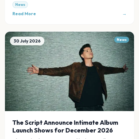
News
Read More
→
News
30 July 2026
The Script Announce Intimate Album
Launch Shows for December 2026