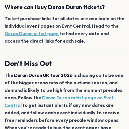
Where can I buy Duran Duran tickets?
Ticket purchase links for all dates are available on the
individual event pages on Evnt Central. Head to the
Duran Duran artist page
to find every date and
access the direct links for each sale.
Don't Miss Out
The
Duran Duran UK tour 2026
is shaping up to be one
of the bigger arena runs of the autumn season, and
demand is likely to be high from the moment presales
open. Follow the
Duran Duran artist page on Evnt
Central
to get instant alerts if any new dates are
added, and follow each event individually to receive
free reminders before every presale window opens.
When you're ready to buy, the event pages have