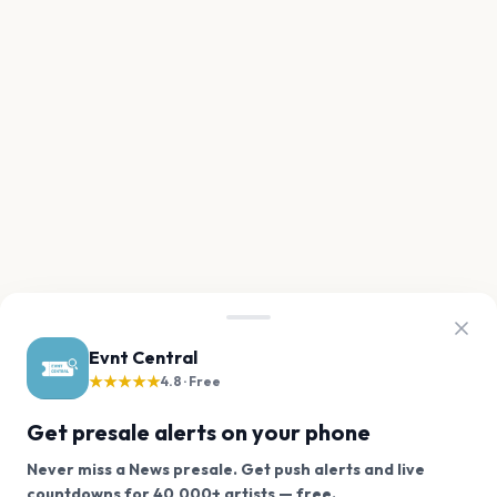
Evnt Central
★★★★★
4.8 · Free
Get presale alerts on your phone
Never miss a News presale. Get push alerts and live
We use cookies on our site.
countdowns for 40,000+ artists — free.