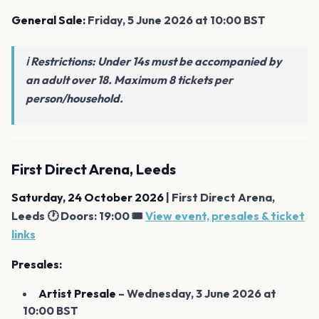
General Sale:
Friday, 5 June 2026 at 10:00 BST
ℹ️ Restrictions: Under 14s must be accompanied by
an adult over 18. Maximum 8 tickets per
person/household.
First Direct Arena, Leeds
Saturday, 24 October 2026
| First Direct Arena,
Leeds 🕐 Doors: 19:00 🎟️
View event, presales & ticket
links
Presales:
Artist Presale
– Wednesday, 3 June 2026 at
10:00 BST