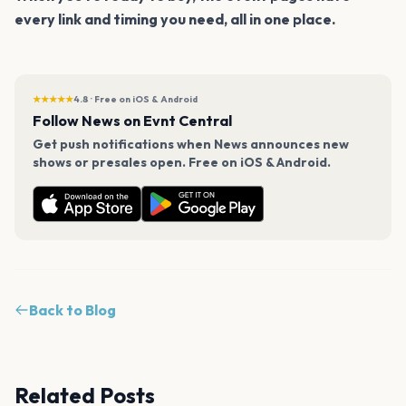
every link and timing you need, all in one place.
★★★★★
4.8 · Free on iOS & Android
Follow News on Evnt Central
Get push notifications when News announces new
shows or presales open. Free on iOS & Android.
Back to Blog
Related Posts