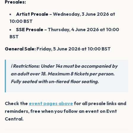
Presales:
Artist Presale
– Wednesday, 3 June 2026 at
10:00 BST
SSE Presale
– Thursday, 4 June 2026 at 10:00
BST
General Sale:
Friday, 5 June 2026 at 10:00 BST
ℹ️ Restrictions: Under 14s must be accompanied by
an adult over 18. Maximum 8 tickets per person.
Fully seated with un-tiered floor seating.
Check the
event pages above
for all presale links and
reminders, free when you follow an event on Evnt
Central.