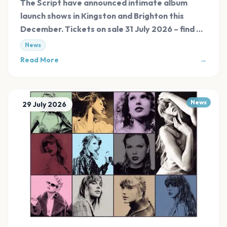
The Script have announced intimate album
launch shows in Kingston and Brighton this
December. Tickets on sale 31 July 2026 – find all
links at Evnt Central.
News
Read More
→
News
29 July 2026