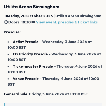
Utilita Arena Birmingham
Tuesday, 20 October 2026
| Utilita Arena Birmingham
🕐 Doors: 18:30 🎟️
View event, presales & ticket links
Presales:
Artist Presale
– Wednesday, 3 June 2026 at
10:00 BST
O2 Priority Presale
– Wednesday, 3 June 2026 at
10:00 BST
Ticketmaster Presale
– Thursday, 4 June 2026 at
10:00 BST
Venue Presale
– Thursday, 4 June 2026 at 10:00
BST
General Sale:
Friday, 5 June 2026 at 10:00 BST