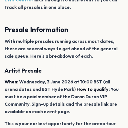
track all presales in one place.
Presale Information
With multiple presales running across most dates,
there are several ways to get ahead of the general
sale queue. Here's a breakdown of each.
Artist Presale
When:
Wednesday, 3 June 2026 at 10:00 BST (all
arena dates and BST Hyde Park)
How to qualify:
You
must be a paid member of the Duran Duran VIP
Community. Sign-up details and the presale link are
available on each event page.
This is your earliest opportunity for the arena tour