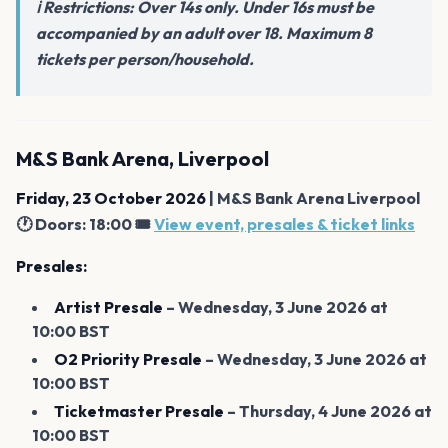
ℹ️ Restrictions: Over 14s only. Under 16s must be
accompanied by an adult over 18. Maximum 8
tickets per person/household.
M&S Bank Arena, Liverpool
Friday, 23 October 2026
| M&S Bank Arena Liverpool
🕐 Doors: 18:00 🎟️
View event, presales & ticket links
Presales:
Artist Presale
– Wednesday, 3 June 2026 at
10:00 BST
O2 Priority Presale
– Wednesday, 3 June 2026 at
10:00 BST
Ticketmaster Presale
– Thursday, 4 June 2026 at
10:00 BST