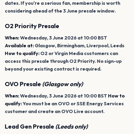
dates. If you're a serious fan, membership is worth
considering ahead of the 3 June presale window.
O2 Priority Presale
When:
Wednesday, 3 June 2026 at 10:00 BST
Available at:
Glasgow, Birmingham, Liverpool, Leeds
How to qualify:
O2 or Virgin Media customers can
access this presale through O2 Priority. No sign-up
beyond your existing contract is required.
OVO Presale
(Glasgow only)
When:
Wednesday, 3 June 2026 at 10:00 BST
How to
qualify:
You must be an OVO or SSE Energy Services
customer and create an OVO Live account.
Lead Gen Presale
(Leeds only)