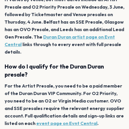
Presale and O2 Priority Presale on Wednesday, 3 June,
followed by Ticketmaster and Venue presales on
Thursday, 4 June. Belfast has an SSE Presale, Glasgow
has an OVO Presale, and Leeds has an additional Lead
Gen Presale. The
Duran Duran artist page on Evnt
Central
links through to every event with full presale
details.
How do I qualify for the Duran Duran
presale?
For the Artist Presale, you need to be a paid member
of the Duran Duran VIP Community. For O2 Priority,
you need to be an O2 or Virgin Media customer. OVO
and SSE presales require the relevant energy supplier
account. Full qualification details and sign-up links are
listed on each
event page on Evnt Central
.