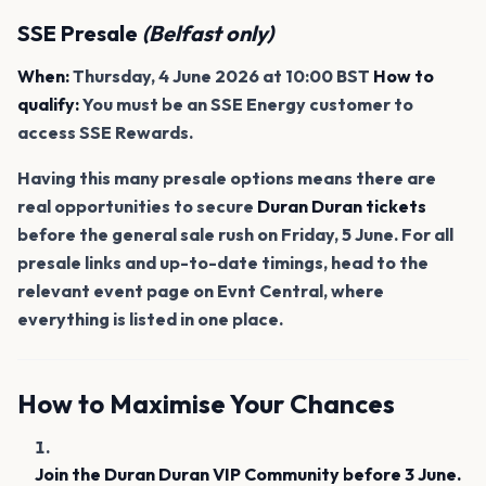
SSE Presale
(Belfast only)
When:
Thursday, 4 June 2026 at 10:00 BST
How to
qualify:
You must be an SSE Energy customer to
access SSE Rewards.
Having this many presale options means there are
real opportunities to secure
Duran Duran tickets
before the general sale rush on Friday, 5 June. For all
presale links and up-to-date timings, head to the
relevant event page on Evnt Central, where
everything is listed in one place.
How to Maximise Your Chances
Join the Duran Duran VIP Community before 3 June.