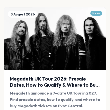
News
3 August 2026
Megadeth UK Tour 2026: Presale
Dates, How to Qualify & Where to Buy
Tickets
Megadeth announce a 7-date UK tour in 2027.
Find presale dates, how to qualify, and where to
buy Megadeth tickets on Evnt Central.