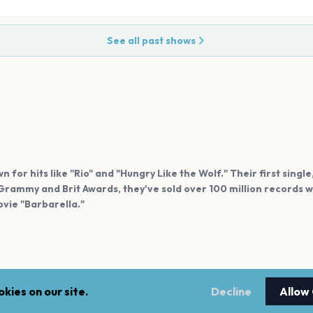
See all past shows
 for hits like "Rio" and "Hungry Like the Wolf." Their first single
rammy and Brit Awards, they've sold over 100 million records w
vie "Barbarella."
kies on our site.
Decline
Allow