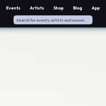
Events
Artists
Shop
Blog
App