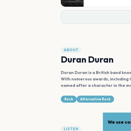
ABOUT
Duran Duran
Duran Duran is a British band known
With numerous awards, including G
named after a character in the mo
Rock
Alternative Rock
We use coo
LISTEN