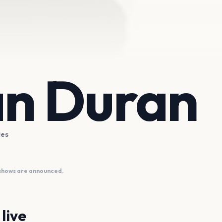
n Duran
ies
 shows are announced.
live