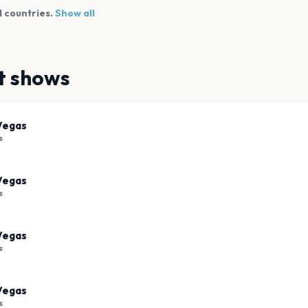
 countries.
Show all
t shows
Vegas
s
Vegas
s
Vegas
s
Vegas
s