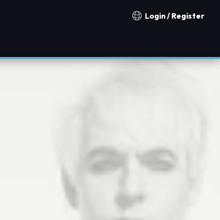
Login / Register
Notification countries