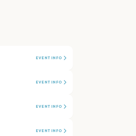
EVENT INFO
EVENT INFO
EVENT INFO
EVENT INFO