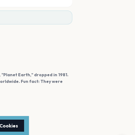
, "Planet Earth," dropped in 1981.
orldwide. Fun fact: They were
 Cookies