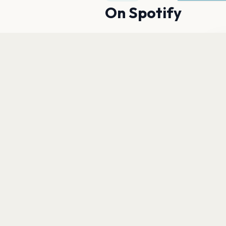
On Spotify
Du
fu