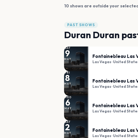
10
shows are
outside your selected
PAST SHOWS
Duran Duran
pas
SAT
9
Fontainebleau Las 
MAY
Las Vegas
· United State
FRI
8
Fontainebleau Las 
MAY
Las Vegas
· United State
WED
6
Fontainebleau Las 
MAY
Las Vegas
· United State
SAT
2
Fontainebleau Las 
MAY
Las Vegas
· United State