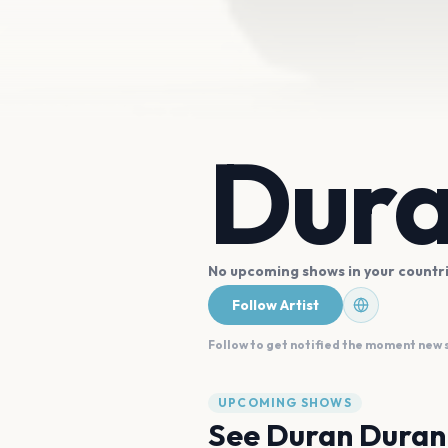
Dura
No upcoming shows in your countr
Follow Artist
Follow to get notified the moment new
UPCOMING SHOWS
See
Duran Duran