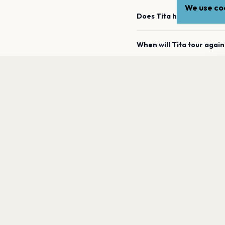
We use coo
Does Tita have any upco
When will Tita tour again
Ti
How can I find out when
a
What genre is Tita?
Which artists are similar 
PAGES
Home