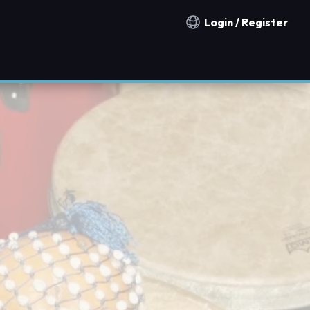
Login / Register
Notification countries