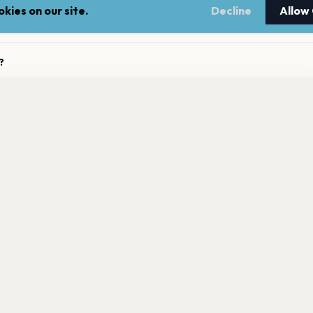
kies on our site.
Decline
Allow
ming concerts?
?
ta has 0 upcoming shows. Get notified about future
 Tita announces new shows?
nnouncements.
Get the App
to Tita?
LEGAL
NEWSLE
Terms of service
Stay up 
events.