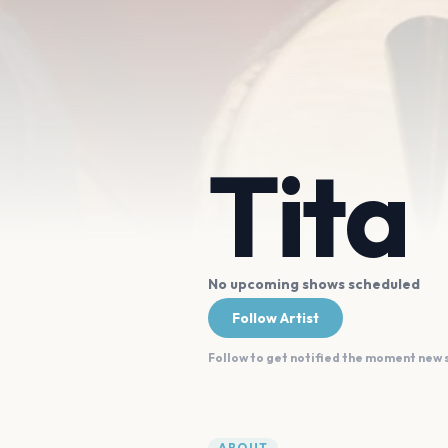
Tita
No upcoming shows scheduled
Follow Artist
Follow to get notified the moment new
ABOUT