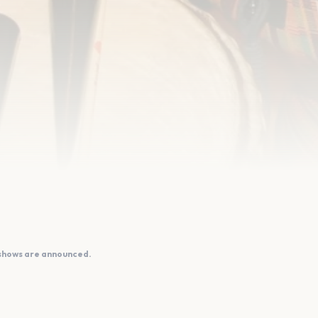
 shows are announced.