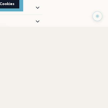
 Cookies
TTER
to date with the latest