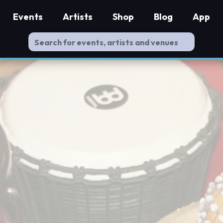
Events
Artists
Shop
Blog
App