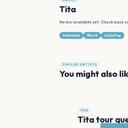
Tita
No bio available yet. Check back s
Individual
World
Latin Pop
SIMILAR ARTISTS
You might also li
Anitta
Davido
FAQ
Tita tour qu