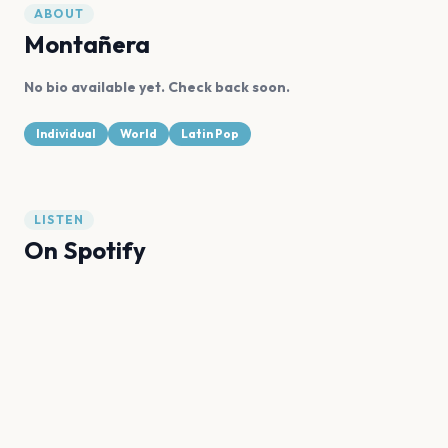
ABOUT
Montañera
No bio available yet. Check back soon.
Individual
World
Latin Pop
LISTEN
On Spotify