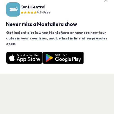
FAQ
Evnt Central
Montañera tour questions
★★★★★
4.8 · Free
Never miss a Montañera show
Does Montañera have any upcoming concerts?
Get instant alerts when Montañera announces new tour
dates in your countries, and be first in line when presales
When will Montañera tour again?
We use cookies on our site.
open.
Montañera has 0 upcoming shows. Get notified about
Decline
Allow Cookies
future announcements.
How can I find out when Montañera announces new
shows?
Get the App
What genre is Montañera?
Which artists are similar to Montañera?