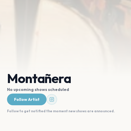
Montañera
No upcoming shows scheduled
Follow Artist
Follow to get notified the moment new shows are announced.