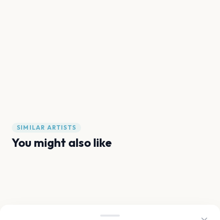
SIMILAR ARTISTS
You might also like
Anitta
Tita
Rosalía
Davido
Sofia Isella
Omer Adam