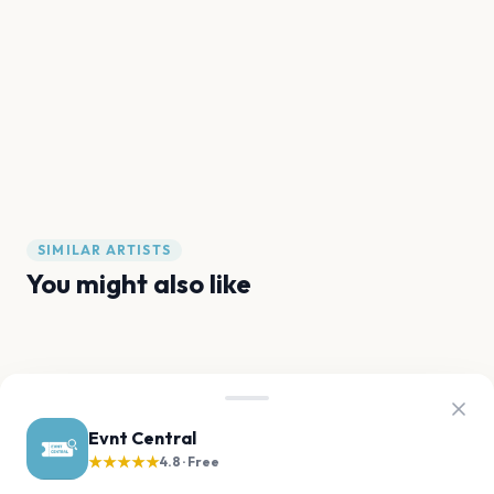
SIMILAR ARTISTS
You might also like
The Kid LAROI
kwn
Karan Aujla
JME
M Huncho
Baby Keem
Evnt Central
★★★★★
4.8 · Free
FAQ