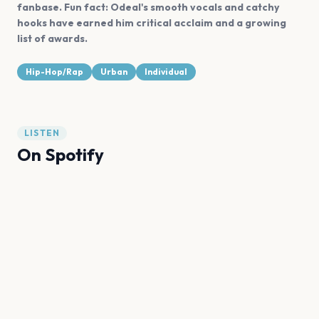
fanbase. Fun fact: Odeal's smooth vocals and catchy
hooks have earned him critical acclaim and a growing
list of awards.
Hip-Hop/Rap
Urban
Individual
LISTEN
On Spotify