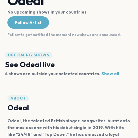
Odeal
No upcoming shows in your countries
Follow Artist
Follow to get notified the moment new shows are announced.
UPCOMING SHOWS
See
Odeal
live
4
shows are
outside your selected countries.
Show all
ABOUT
Odeal
Odeal, the talented British singer-songwriter, burst onto
the music scene with his debut single in 2019. With hits
like "24/48" and "Top Down," he has amassed a loyal