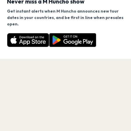
Never miss a M Huncho show
Get instant alerts when M Huncho announces new tour
Does M Huncho have an upcoming concert in 2026?
dates in your countries, and be first in line when presales
We use cookies on our site.
open.
M Huncho has 1 upcoming show. Get notified about
Decline
Allow Cookies
When and where is M Huncho's next concert?
future announcements.
Get the App
How can I get tickets for M Huncho at HERE at
Outernet, London?
Are there restrictions for M Huncho at HERE at
Outernet, London?
What is the ticket limit for M Huncho at HERE at
Outernet, London?
What genre is M Huncho?
Which artists are similar to M Huncho?