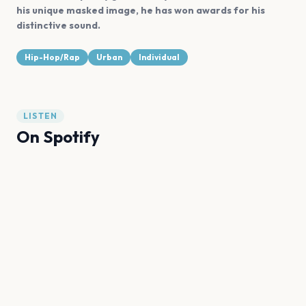
his unique masked image, he has won awards for his
distinctive sound.
Hip-Hop/Rap
Urban
Individual
LISTEN
On Spotify