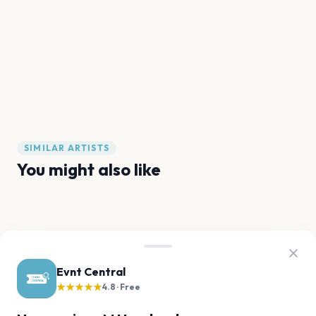
SIMILAR ARTISTS
You might also like
The Kid LAROI
kwn
Karan Aujla
Odeal
JME
Baby Keem
Evnt Central
★★★★★
FAQ
4.8 · Free
M Huncho tour questions