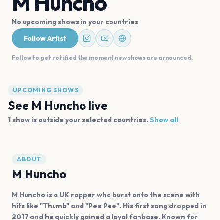
M Huncho
No upcoming shows in your countries
Follow Artist
Follow to get notified the moment new shows are announced.
UPCOMING SHOWS
See
M Huncho
live
1
show is
outside your selected countries.
Show all
ABOUT
M Huncho
M Huncho is a UK rapper who burst onto the scene with
hits like "Thumb" and "Pee Pee". His first song dropped in
2017 and he quickly gained a loyal fanbase. Known for