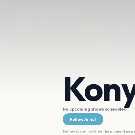
Kony
No upcoming shows scheduled
Follow Artist
Follow to get notified the moment new