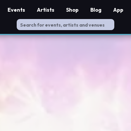
Events
Artists
Shop
Blog
App