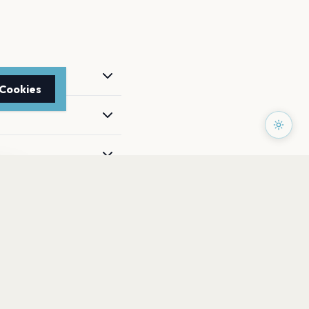
 Cookies