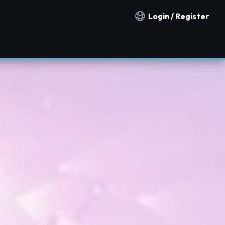
Login / Register
Notification countries