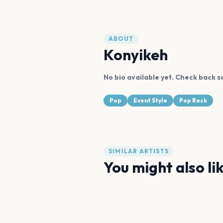
ABOUT
Konyikeh
No bio available yet. Check back s
Pop
Event Style
Pop Rock
SIMILAR ARTISTS
You might also li
Harry Styles
Sigrid