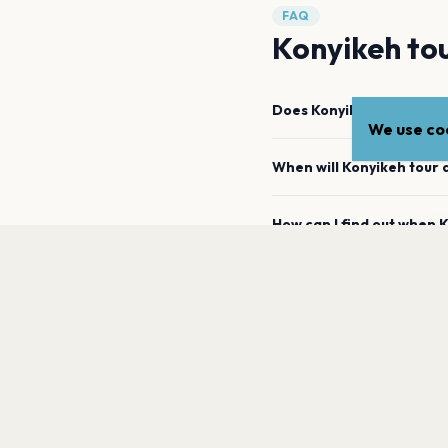
FAQ
Konyikeh tou
Does Konyikeh have any
We use coo
When will Konyikeh tour 
How can I find out when
Ko
a
When was Konyikeh's mos
Where has Konyikeh previ
What genre is Konyikeh?