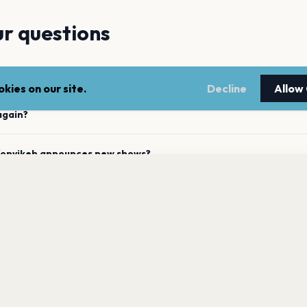
r questions
 upcoming concerts?
kies on our site.
Decline
Allow
again?
 Konyikeh announces new shows?
nyikeh has 0 upcoming shows. Get notified about future
nnouncements.
t recent concert?
Get the App
ously performed across the listed locations?