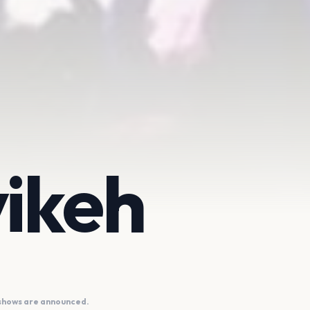
ikeh
 shows are announced.