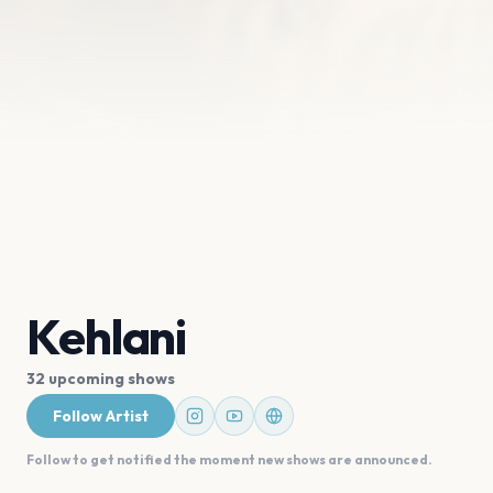
Kehlani
32 upcoming shows
Follow Artist
Follow to get notified the moment new shows are announced.