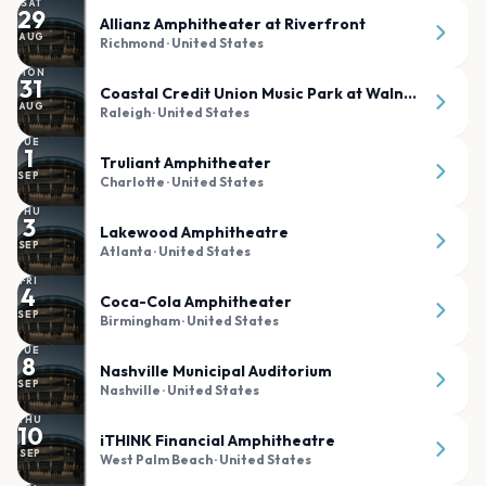
SAT
29
Allianz Amphitheater at Riverfront
AUG
Richmond
· United States
MON
31
Coastal Credit Union Music Park at Walnut Creek
AUG
Raleigh
· United States
TUE
1
Truliant Amphitheater
SEP
Charlotte
· United States
THU
3
Lakewood Amphitheatre
SEP
Atlanta
· United States
FRI
4
Coca-Cola Amphitheater
SEP
Birmingham
· United States
TUE
8
Nashville Municipal Auditorium
SEP
Nashville
· United States
THU
10
iTHINK Financial Amphitheatre
SEP
West Palm Beach
· United States