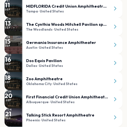
FRI
11
MIDFLORIDA Credit Union Amphitheatre at the FL State Fairgrounds
SEP
Tampa
· United States
SUN
13
The Cynthia Woods Mitchell Pavilion sponsored by Huntsman
SEP
The Woodlands
· United States
TUE
15
Germania Insurance Amphitheater
SEP
Austin
· United States
WED
16
Dos Equis Pavilion
SEP
Dallas
· United States
FRI
18
Zoo Amphitheatre
SEP
Oklahoma City
· United States
SUN
20
First Financial Credit Union Amphitheater
SEP
Albuquerque
· United States
MON
21
Talking Stick Resort Amphitheatre
SEP
Phoenix
· United States