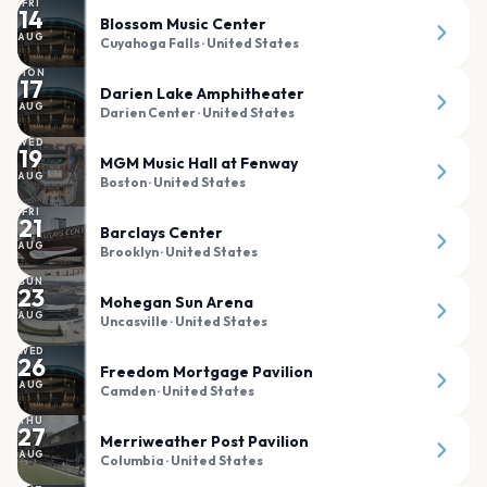
FRI
14
Blossom Music Center
AUG
Cuyahoga Falls
· United States
MON
17
Darien Lake Amphitheater
AUG
Darien Center
· United States
WED
19
MGM Music Hall at Fenway
AUG
Boston
· United States
FRI
21
Barclays Center
AUG
Brooklyn
· United States
SUN
23
Mohegan Sun Arena
AUG
Uncasville
· United States
WED
26
Freedom Mortgage Pavilion
AUG
Camden
· United States
THU
27
Merriweather Post Pavilion
AUG
Columbia
· United States