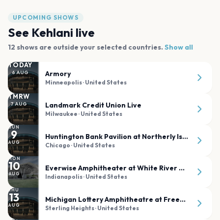
UPCOMING SHOWS
See
Kehlani
live
12
shows are
outside your selected countries.
Show all
TODAY
Armory
6
AUG
Minneapolis
· United States
TMRW
Landmark Credit Union Live
7
AUG
Milwaukee
· United States
SUN
9
Huntington Bank Pavilion at Northerly Island
AUG
Chicago
· United States
MON
10
Everwise Amphitheater at White River State Park
AUG
Indianapolis
· United States
THU
13
Michigan Lottery Amphitheatre at Freedom Hill
AUG
Sterling Heights
· United States