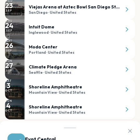
WED
23
Viejas Arena at Aztec Bowl San Diego State University
SEP
San Diego
· United States
THU
24
Intuit Dome
SEP
Inglewood
· United States
SAT
26
Moda Center
SEP
Portland
· United States
SUN
27
Climate Pledge Arena
SEP
Seattle
· United States
SAT
3
Shoreline Amphitheatre
OCT
Mountain View
· United States
SUN
4
Shoreline Amphitheatre
OCT
Mountain View
· United States
PAST SHOWS
Evnt Central