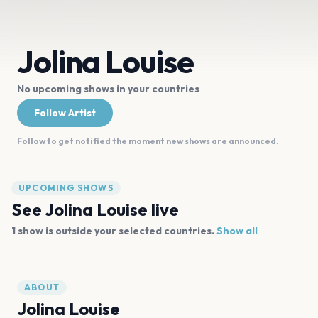
Jolina Louise
No upcoming shows in your countries
Follow Artist
Follow to get notified the moment new shows are announced.
UPCOMING SHOWS
See
Jolina Louise
live
1
show is
outside your selected countries.
Show all
ABOUT
Jolina Louise