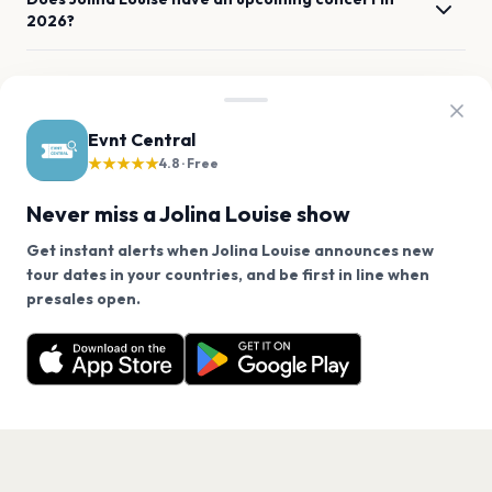
2026?
When and where is Jolina Louise's next concert?
Evnt Central
How can I get tickets for Jolina Louise at La Boule
★★★★★
Noire?
4.8 · Free
Never miss a Jolina Louise show
What genre is Jolina Louise?
Get instant alerts when Jolina Louise announces new
tour dates in your countries, and be first in line when
Which artists are similar to Jolina Louise?
We use cookies on our site.
presales open.
Jolina Louise has 1 upcoming show. Get notified about
Decline
Allow Cookies
future announcements.
Get the App
PAGES
Home