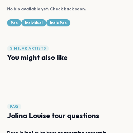
No bio available yet. Check back soon.
Pop
Individual
Indie Pop
SIMILAR ARTISTS
You might also like
Billie Eilish
girl in red
Cian Ducrot
Brenn!
Olivia Barton
gigi
FAQ
Jolina Louise tour questions
Does Jolina Louise have an upcoming concert in