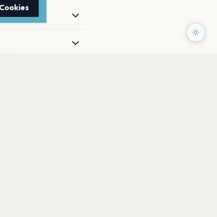
 Cookies
TTER
to date with the latest