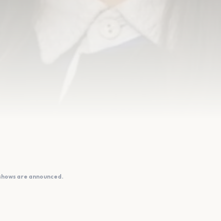
 shows are announced.