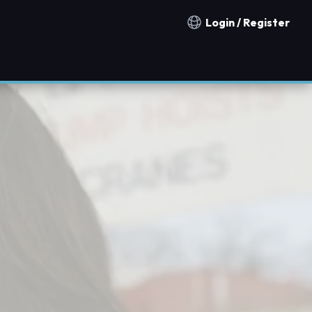
Login / Register
Notification countries