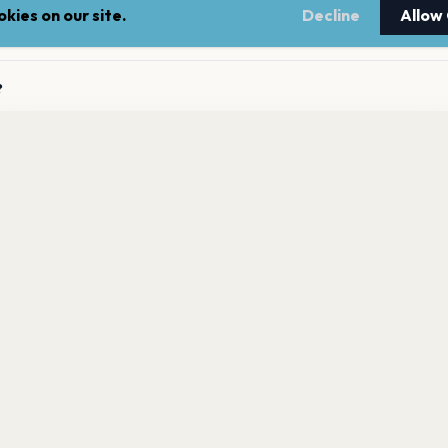
kies on our site.
Decline
Allow
ming concerts?
?
gi has 0 upcoming shows. Get notified about future
gigi announces new shows?
nnouncements.
Get the App
to gigi?
LEGAL
NEWSLE
Terms of service
Stay up 
events.