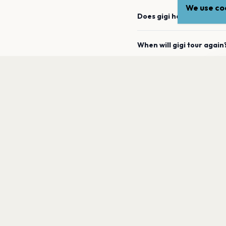
We use coo
Does gigi have any upco
When will gigi tour again
gi
How can I find out when 
a
What genre is gigi?
Which artists are similar 
PAGES
Home