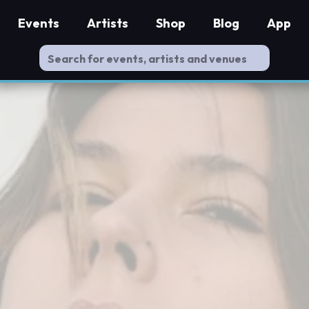
Events
Artists
Shop
Blog
App