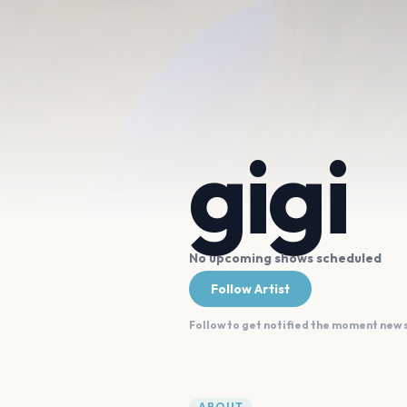
gigi
No upcoming shows scheduled
Follow Artist
Follow to get notified the moment new
ABOUT