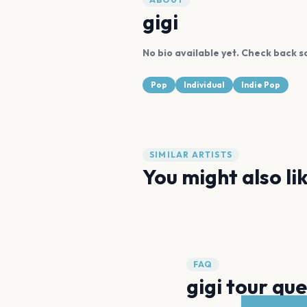
gigi
No bio available yet. Check back s
Pop
Individual
Indie Pop
SIMILAR ARTISTS
You might also li
Billie Eilish
Brenn!
FAQ
gigi tour qu