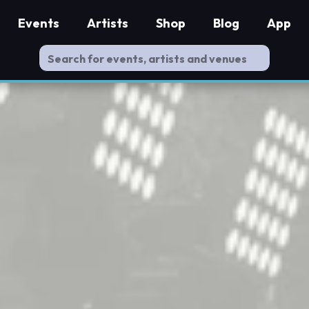
Events
Artists
Shop
Blog
App