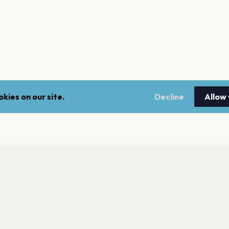
kies on our site.
Decline
Allow
ke
ade 2 has 0 upcoming shows. Get notified about future
nnouncements.
Rancid
Die S
MAKEOUT
Chas
Get the App