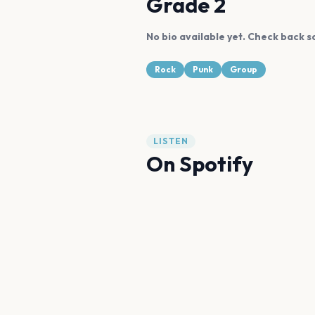
Grade 2
No bio available yet. Check back s
Rock
Punk
Group
LISTEN
On Spotify