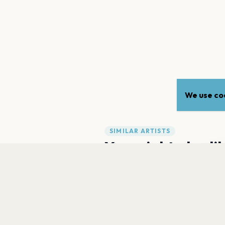
We use coo
SIMILAR ARTISTS
You might also li
Gr
a
Viagra Boys
Spanish Love Songs
FAQ