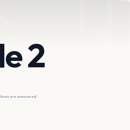
e 2
 shows are announced.