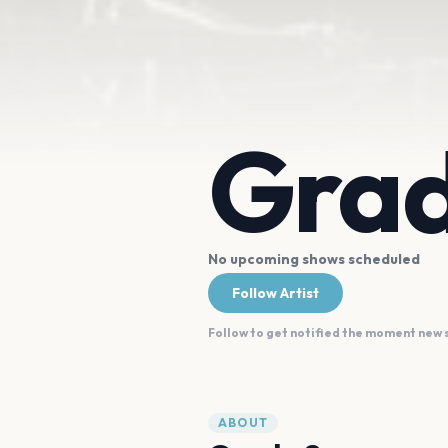
Grad
No upcoming shows scheduled
Follow Artist
Follow to get notified the moment new
ABOUT