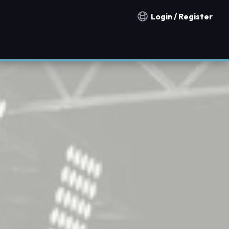
Login / Register
Notification countries