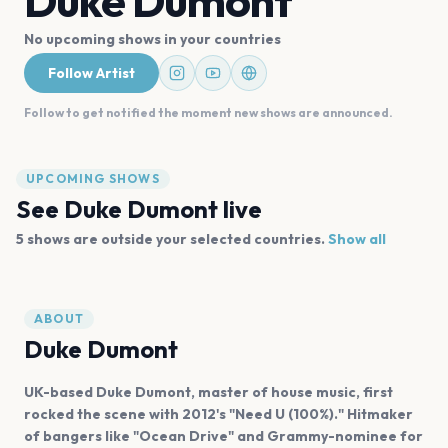
Duke Dumont
No upcoming shows in your countries
Follow Artist
Follow to get notified the moment new shows are announced.
UPCOMING SHOWS
See
Duke Dumont
live
5
shows are
outside your selected countries.
Show all
ABOUT
Duke Dumont
UK-based Duke Dumont, master of house music, first
rocked the scene with 2012's "Need U (100%)." Hitmaker
of bangers like "Ocean Drive" and Grammy-nominee for