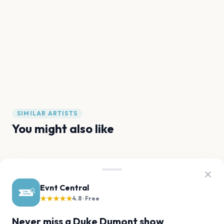
SIMILAR ARTISTS
You might also like
The Prodigy
Fatboy Slim
Sammy Virji
Chase & Status
Martin Garrix
Kaytranada
Evnt Central
★★★★★
4.8 · Free
FAQ
Never miss a Duke Dumont show