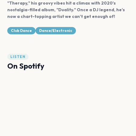
"Therapy," his groovy vibes hit a climax with 2020's
nostalgia-filled album, "Duality." Once a DJ legend, he's
now a chart-topping artist we can't get enough of!
Club Dance
Dance/Electronic
LISTEN
On Spotify