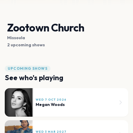
Zootown Church
Missoula
2 upcoming shows
UPCOMING SHOWS
See who's playing
WED 7 OCT 2026
Megan Woods
WED 3 MAR 2027