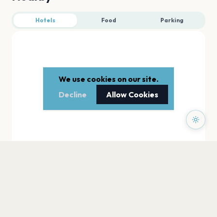
Hotels
Food
Parking
We use cookies on our site.
Decline
Allow Cookies