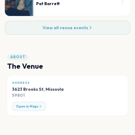
Pat Barrett
View all venue events
ABOUT
The Venue
ADDRESS
3623 Brooks St
,
Missoula
59801
Open in Maps