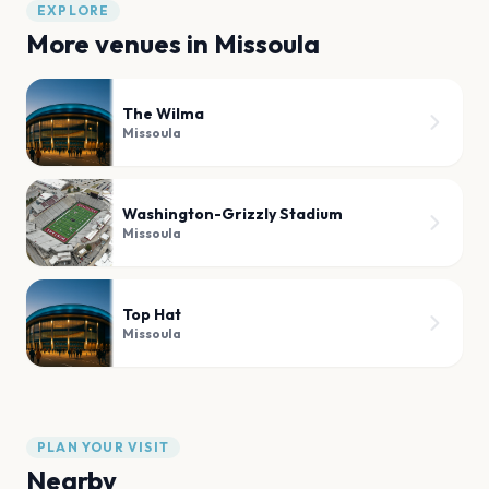
EXPLORE
More venues in
Missoula
The Wilma
Missoula
Washington-Grizzly Stadium
Missoula
Top Hat
Missoula
PLAN YOUR VISIT
Nearby