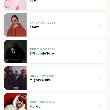
Eve
SAT 24 OCT 2026
Ebow
WED 11 NOV 2026
ElGrandeToto
FRI 27 NOV 2026
Mighty Oaks
WED 9 DEC 2026
Murda