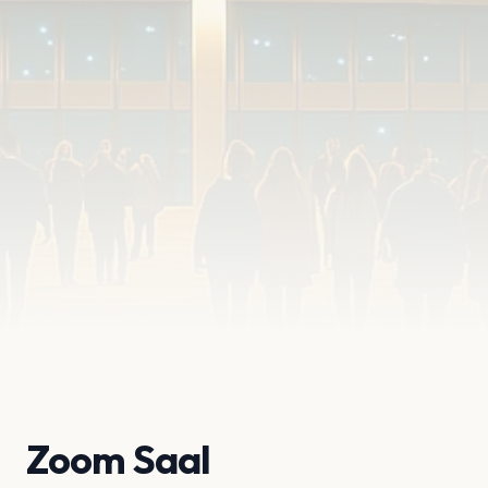
Zoom Saal