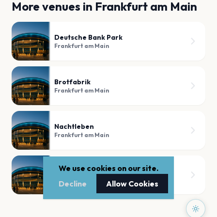
More venues in
Frankfurt am Main
Deutsche Bank Park
Frankfurt am Main
Brotfabrik
Frankfurt am Main
Nachtleben
Frankfurt am Main
We use cookies on our site.
myticket Jahrhunderthalle
Frankfurt am Main
Decline
Allow Cookies