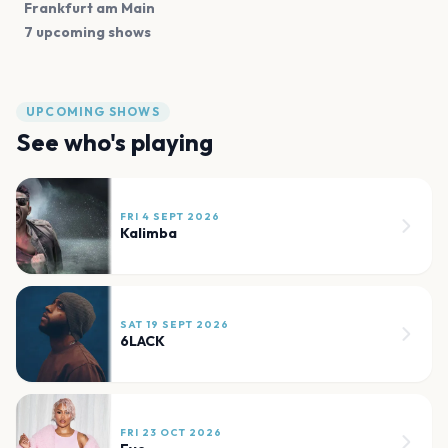
Frankfurt am Main
7 upcoming shows
UPCOMING SHOWS
See who's playing
FRI 4 SEPT 2026
Kalimba
SAT 19 SEPT 2026
6LACK
FRI 23 OCT 2026