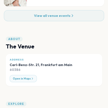
View all venue events
ABOUT
The Venue
ADDRESS
Carl-Benz-Str. 21
,
Frankfurt am Main
60386
Open in Maps
EXPLORE