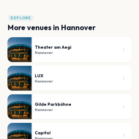
EXPLORE
More venues in
Hannover
Theater am Aegi
Hannover
LUX
Hannover
Gilde Parkbühne
Hannover
Capitol
Hannover