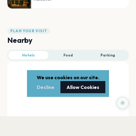
PLAN YOUR VISIT
Nearby
Hotels
Food
Parking
We use cookies on our site.
Decline
Allow Cookies