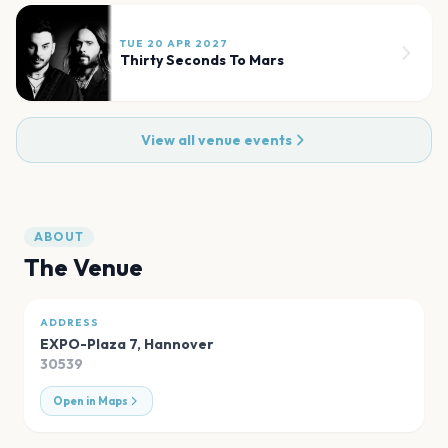
TUE 20 APR 2027
Thirty Seconds To Mars
View all venue events
ABOUT
The Venue
ADDRESS
EXPO-Plaza 7
,
Hannover
30539
Open in Maps