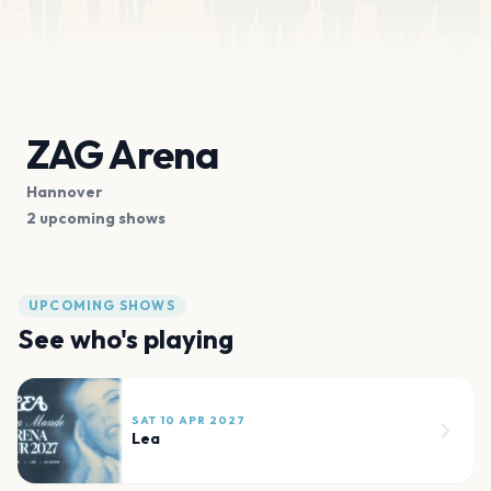
ZAG Arena
Hannover
2 upcoming shows
UPCOMING SHOWS
See who's playing
SAT 10 APR 2027
Lea