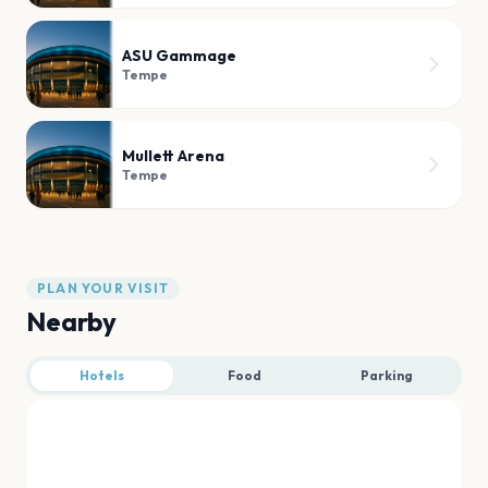
ASU Gammage
Tempe
Mullett Arena
Tempe
PLAN YOUR VISIT
Nearby
Hotels
Food
Parking