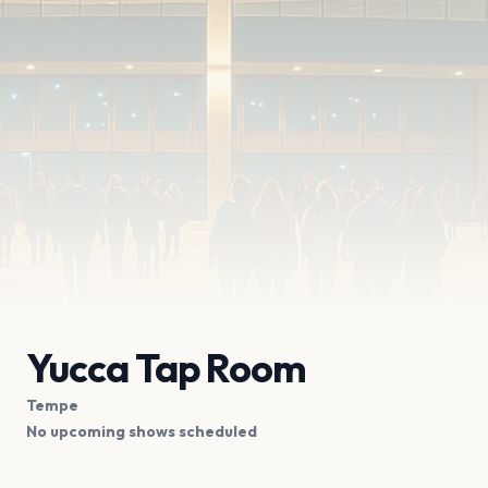
Yucca Tap Room
Tempe
No upcoming shows scheduled