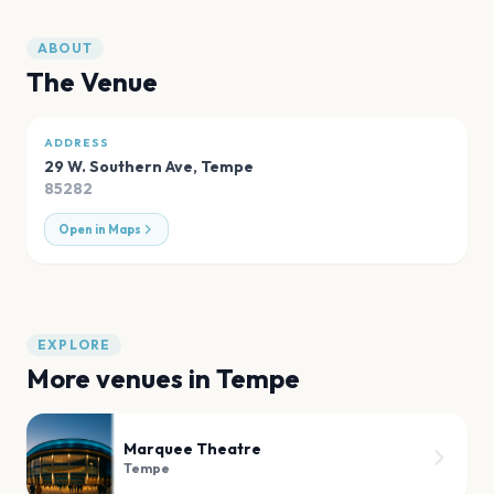
ABOUT
The Venue
ADDRESS
29 W. Southern Ave
,
Tempe
85282
Open in Maps
EXPLORE
More venues in
Tempe
Marquee Theatre
Tempe