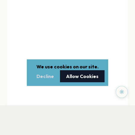
We use cookies on our site.
Decline
Allow Cookies