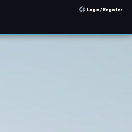
Login / Register
Notification countries