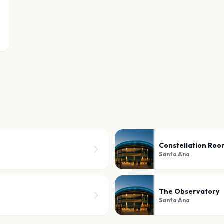
Constellation Ro
Santa Ana
The Observatory
Santa Ana