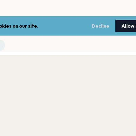
kies on our site.
Decline
Allow