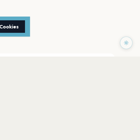
 Cookies