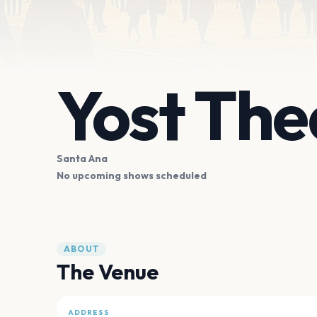
Yost The
Santa Ana
No upcoming shows scheduled
ABOUT
The Venue
ADDRESS