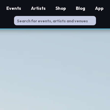
Events
Artists
Shop
Blog
App