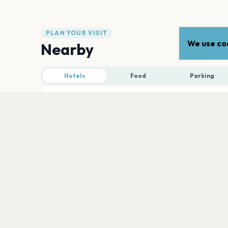
PLAN YOUR VISIT
We use coo
Nearby
Hotels
Food
Parking