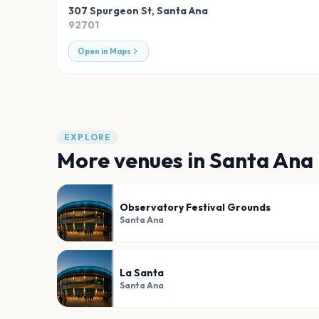
307 Spurgeon St
,
Santa Ana
92701
Open in Maps
EXPLORE
More venues in
Santa Ana
Observatory Festival Grounds
Santa Ana
La Santa
Santa Ana