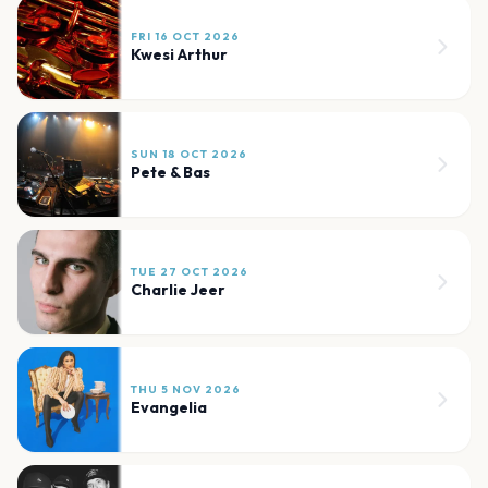
FRI 16 OCT 2026
Kwesi Arthur
SUN 18 OCT 2026
Pete & Bas
TUE 27 OCT 2026
Charlie Jeer
THU 5 NOV 2026
Evangelia