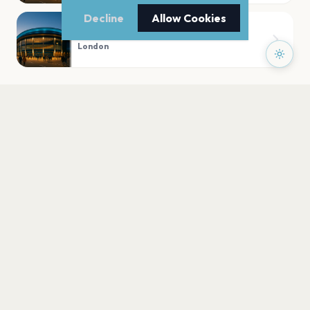
Decline
Allow Cookies
Trafalgar Square
London
PLAN YOUR VISIT
Nearby
Hotels
Food
Parking