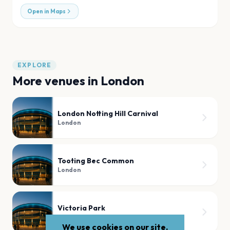
Open in Maps
EXPLORE
More venues in
London
London Notting Hill Carnival
London
Tooting Bec Common
London
Victoria Park
London
We use cookies on our site.