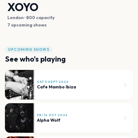
XOYO
London
· 800 capacity
7 upcoming shows
UPCOMING SHOWS
See who's playing
SAT 5 SEPT 2026
Cafe Mambo Ibiza
FRI 16 OCT 2026
Alpha Wolf