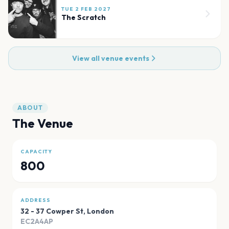
TUE 2 FEB 2027
The Scratch
View all venue events
ABOUT
The Venue
CAPACITY
800
ADDRESS
32 - 37 Cowper St
,
London
EC2A4AP