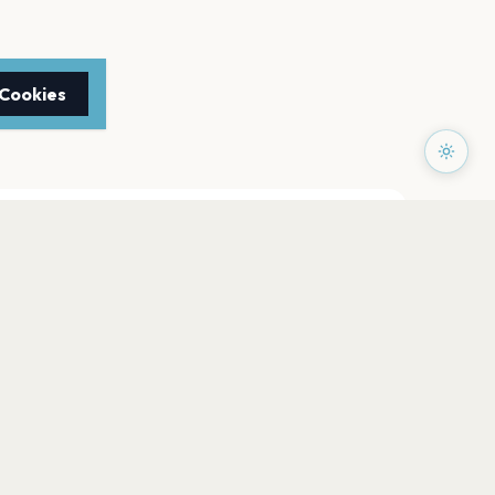
 Cookies