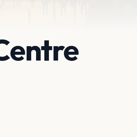
Centre