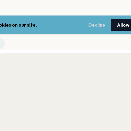
kies on our site.
Decline
Allow