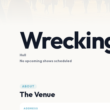
Wrecking
Hull
No upcoming shows scheduled
ABOUT
The Venue
ADDRESS