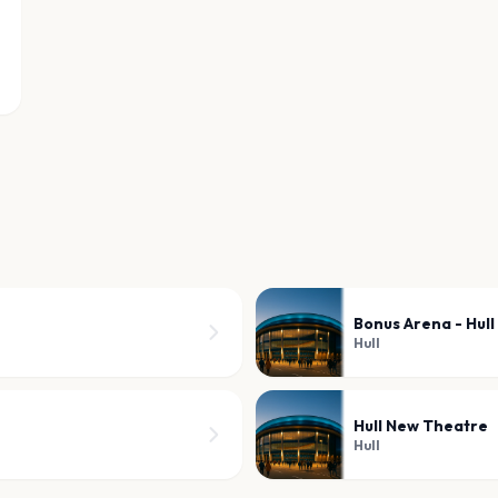
Bonus Arena - Hull
Hull
Hull New Theatre
Hull