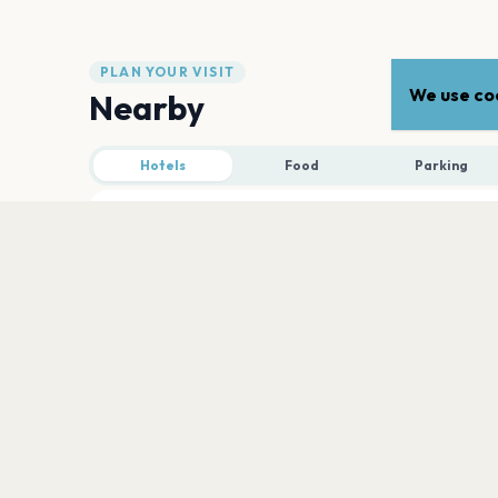
PLAN YOUR VISIT
We use coo
Nearby
Hotels
Food
Parking