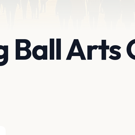
 Ball Arts 