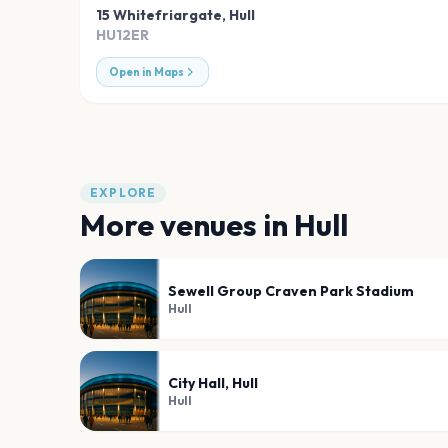
15 Whitefriargate
,
Hull
HU12ER
Open in Maps
EXPLORE
More venues in
Hull
Sewell Group Craven Park Stadium
Hull
City Hall, Hull
Hull