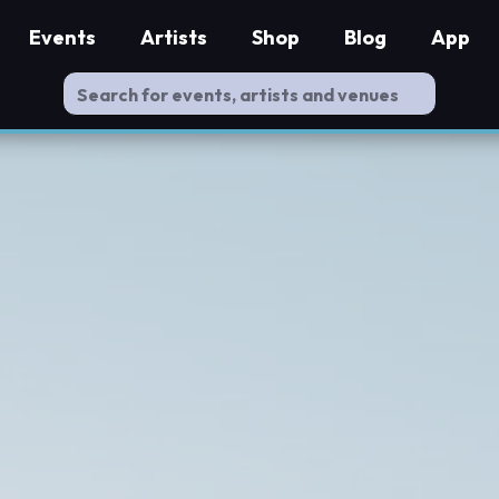
Events
Artists
Shop
Blog
App