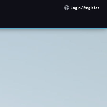
Login / Register
Notification countries