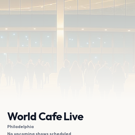
World Cafe Live
Philadelphia
No upcoming shows scheduled