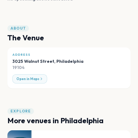
ABOUT
The Venue
ADDRESS
3025 Walnut Street
,
Philadelphia
19104
Open in Maps
EXPLORE
More venues in
Philadelphia