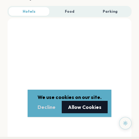
Hotels
Food
Parking
We use cookies on our site.
Decline
Allow Cookies