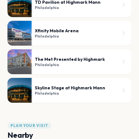
TD Pavilion at Highmark Mann
Philadelphia
Xfinity Mobile Arena
Philadelphia
The Met Presented by Highmark
Philadelphia
Skyline Stage at Highmark Mann
Philadelphia
PLAN YOUR VISIT
Nearby