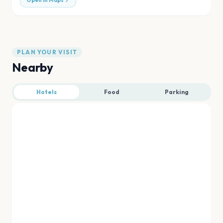
Open in Maps
PLAN YOUR VISIT
Nearby
Hotels
Food
Parking