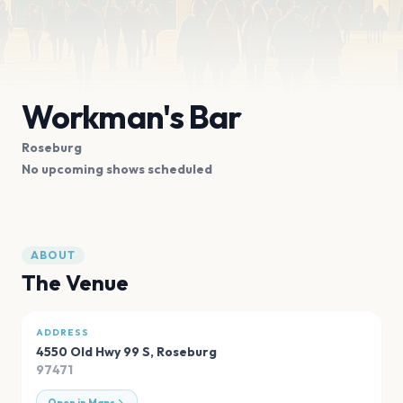
Workman's Bar
Roseburg
No upcoming shows scheduled
ABOUT
The Venue
ADDRESS
4550 Old Hwy 99 S
,
Roseburg
97471