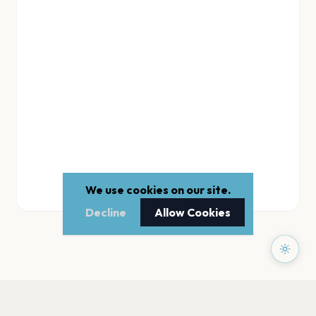
We use cookies on our site.
Decline
Allow Cookies