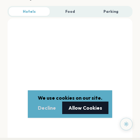
Hotels
Food
Parking
We use cookies on our site.
Decline
Allow Cookies