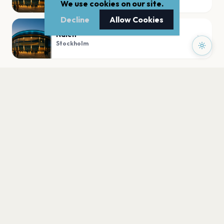
We use cookies on our site.
Decline
Allow Cookies
Nalen
Stockholm
PLAN YOUR VISIT
Nearby
Hotels
Food
Parking