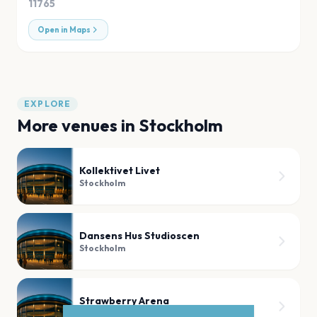
11765
Open in Maps
EXPLORE
More venues in
Stockholm
Kollektivet Livet
Stockholm
Dansens Hus Studioscen
Stockholm
Strawberry Arena
Stockholm