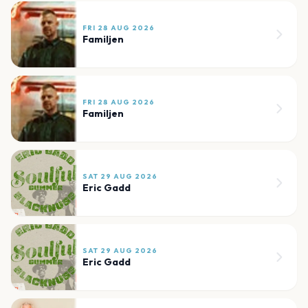
FRI 28 AUG 2026
Familjen
FRI 28 AUG 2026
Familjen
SAT 29 AUG 2026
Eric Gadd
SAT 29 AUG 2026
Eric Gadd