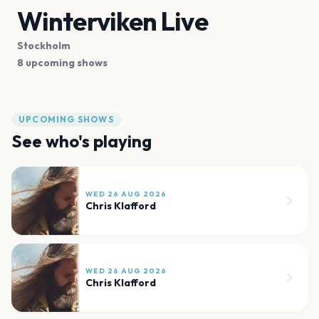
Winterviken Live
Stockholm
8 upcoming shows
UPCOMING SHOWS
See who's playing
WED 26 AUG 2026
Chris Klafford
WED 26 AUG 2026
Chris Klafford