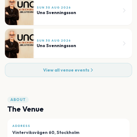
SUN 30 AUG 2026
Uno Svenningsson
SUN 30 AUG 2026
Uno Svenningsson
View all venue events
ABOUT
The Venue
ADDRESS
Vinterviksvägen 60
,
Stockholm