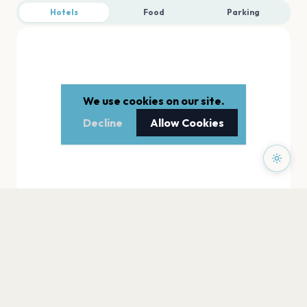
Hotels
Food
Parking
We use cookies on our site.
Decline
Allow Cookies