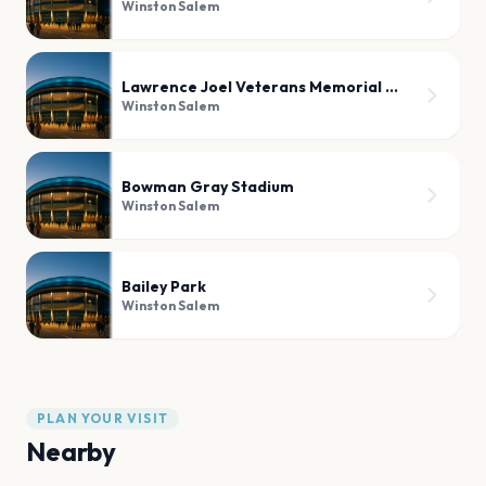
Winston Salem
Lawrence Joel Veterans Memorial Coliseum
Winston Salem
Bowman Gray Stadium
Winston Salem
Bailey Park
Winston Salem
PLAN YOUR VISIT
Nearby