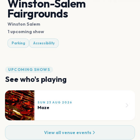
Winston-Salem
Fairgrounds
Winston Salem
1 upcoming show
Parking
Accessibility
UPCOMING SHOWS
See who's playing
SUN 23 AUG 2026
Maze
View all venue events