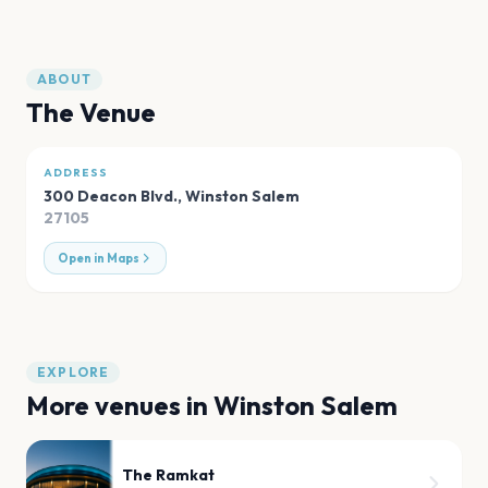
ABOUT
The Venue
ADDRESS
300 Deacon Blvd.
,
Winston Salem
27105
Open in Maps
EXPLORE
More venues in
Winston Salem
The Ramkat