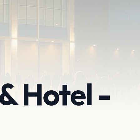
& Hotel -