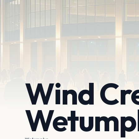
Wind Cre
Wetump