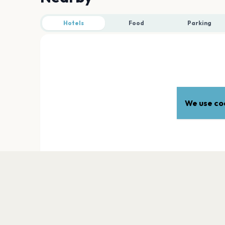
Hotels
Food
Parking
We use coo