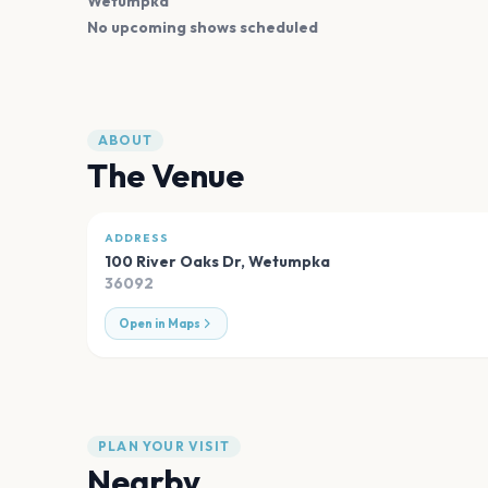
Wetumpka
No upcoming shows scheduled
ABOUT
The Venue
ADDRESS
100 River Oaks Dr
,
Wetumpka
36092
Open in Maps
PLAN YOUR VISIT
Nearby