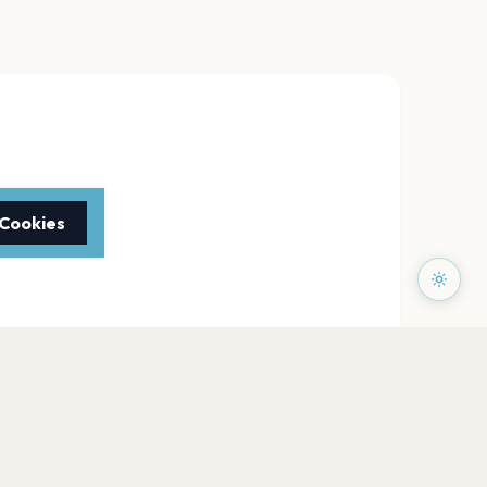
 Cookies