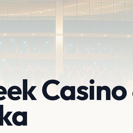
ek Casino 
ka