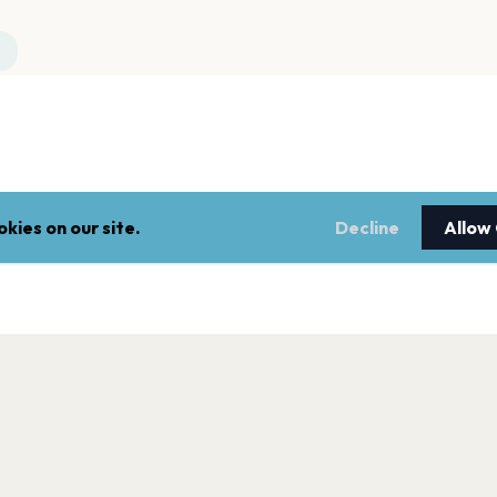
kies on our site.
Decline
Allow