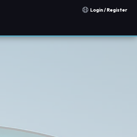
Login / Register
Notification countries