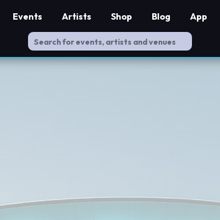
Events
Artists
Shop
Blog
App