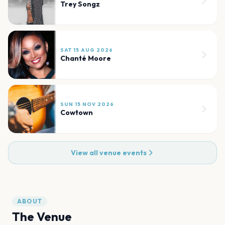
Trey Songz
SAT 15 AUG 2026
Chanté Moore
SUN 15 NOV 2026
Cowtown
View all venue events
ABOUT
The Venue