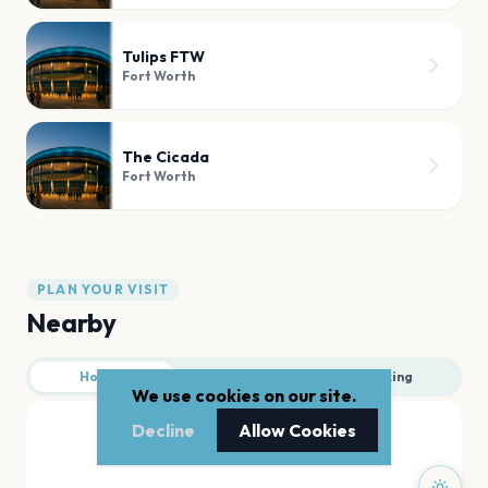
Tulips FTW
Fort Worth
The Cicada
Fort Worth
PLAN YOUR VISIT
Nearby
Hotels
Food
Parking
We use cookies on our site.
Decline
Allow Cookies