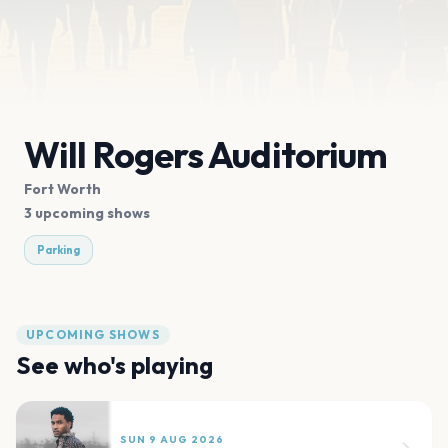
Will Rogers Auditorium
Fort Worth
3 upcoming shows
Parking
UPCOMING SHOWS
See who's playing
SUN 9 AUG 2026