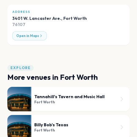
ADDRESS
3401 W. Lancaster Ave.
,
Fort Worth
76107
Open in Maps
EXPLORE
More venues in
Fort Worth
Tannahill's Tavern and Music Hall
Fort Worth
Billy Bob's Texas
Fort Worth