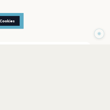
 Cookies