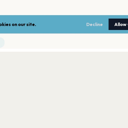
kies on our site.
Decline
Allow