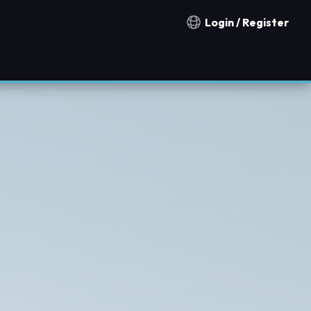
Login / Register
Notification countries