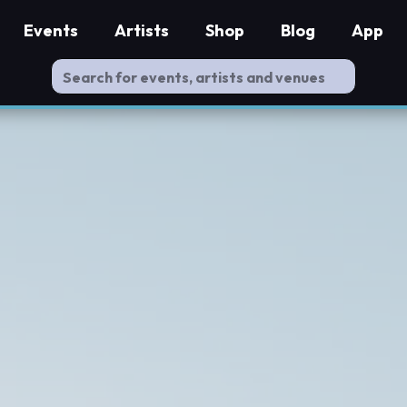
Events
Artists
Shop
Blog
App