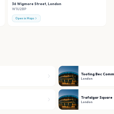
36 Wigmore Street
,
London
W1U2BP
Open in Maps
Tooting Bec Com
London
Trafalgar Square
London