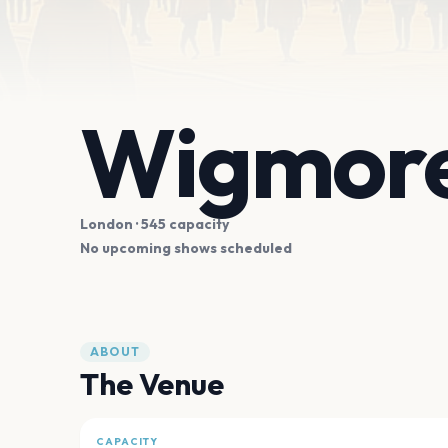
Wigmore
London
· 545 capacity
No upcoming shows scheduled
ABOUT
The Venue
CAPACITY