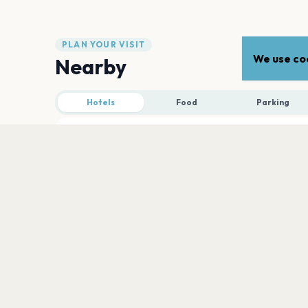
PLAN YOUR VISIT
We use coo
Nearby
Hotels
Food
Parking