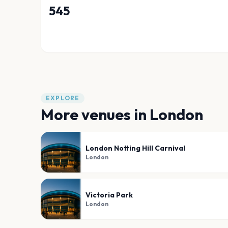
545
EXPLORE
More venues in
London
London Notting Hill Carnival
London
Victoria Park
London