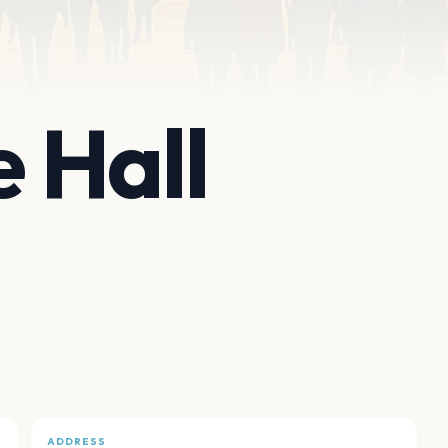
 Hall
ADDRESS