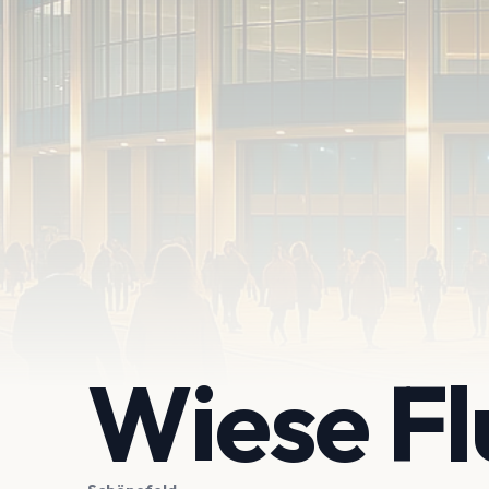
Wiese F