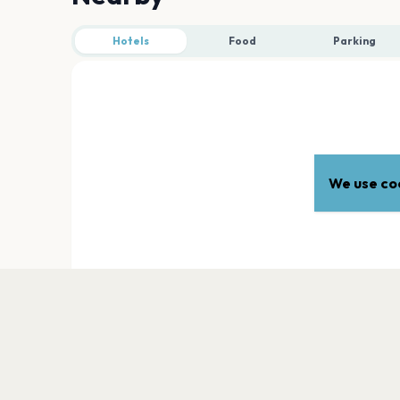
Hotels
Food
Parking
We use coo