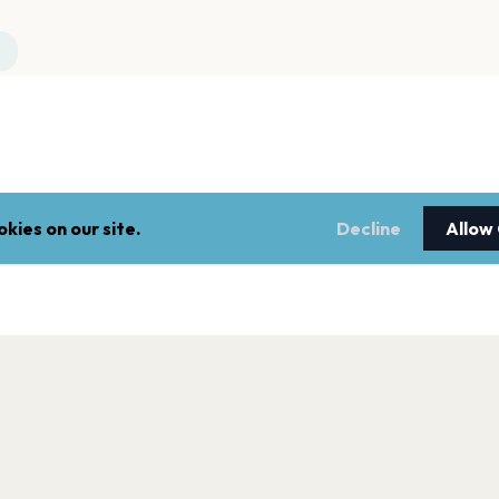
kies on our site.
Decline
Allow