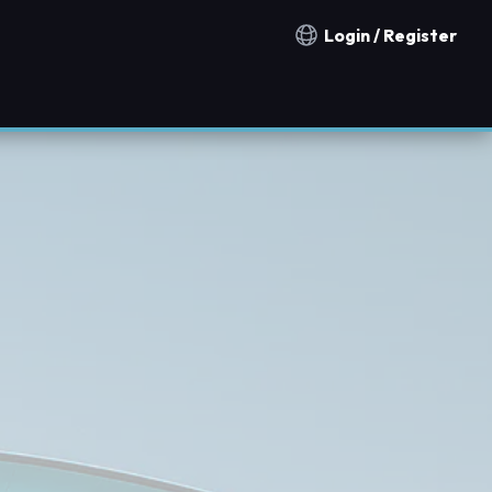
Login / Register
Notification countries