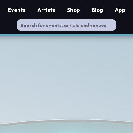
Events
Artists
Shop
Blog
App