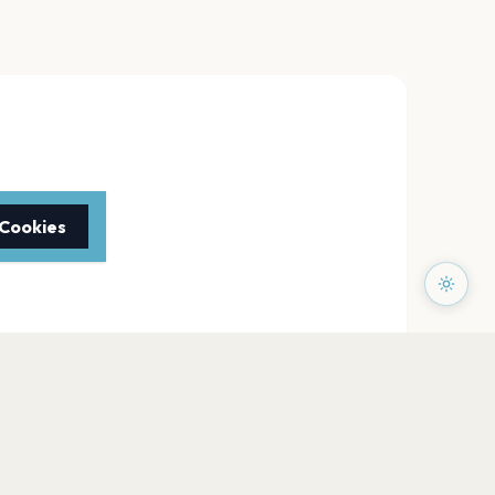
 Cookies