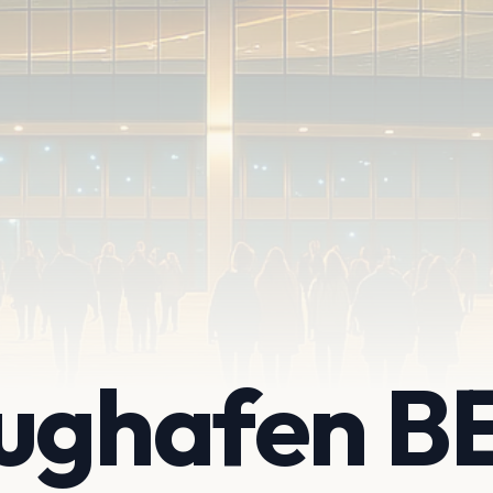
lughafen B