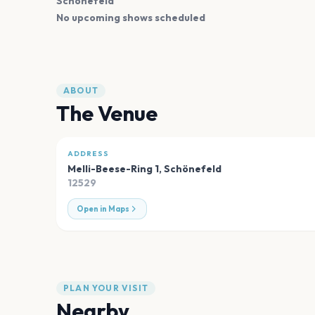
Schönefeld
No upcoming shows scheduled
ABOUT
The Venue
ADDRESS
Melli-Beese-Ring 1
,
Schönefeld
12529
Open in Maps
PLAN YOUR VISIT
Nearby