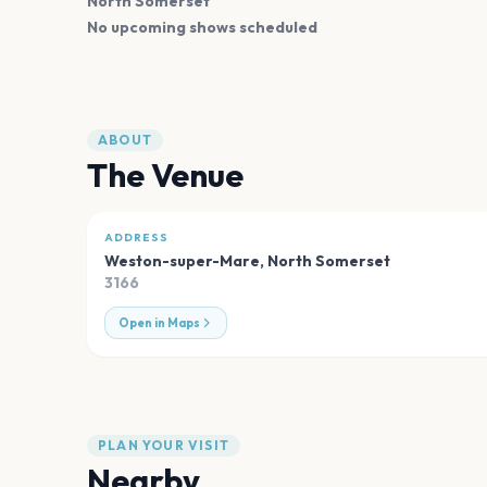
North Somerset
No upcoming shows scheduled
ABOUT
The Venue
ADDRESS
Weston-super-Mare
,
North Somerset
3166
Open in Maps
PLAN YOUR VISIT
Nearby