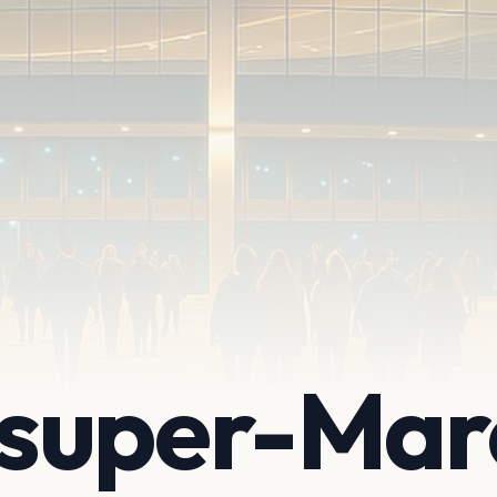
super-Mar