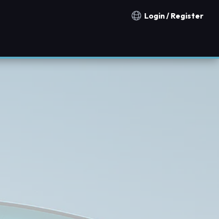
Login / Register
Notification countries