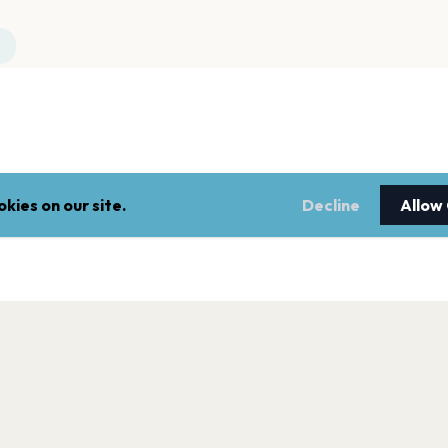
kies on our site.
Decline
Allow