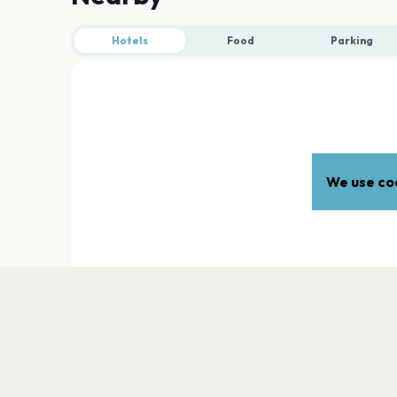
Hotels
Food
Parking
We use coo