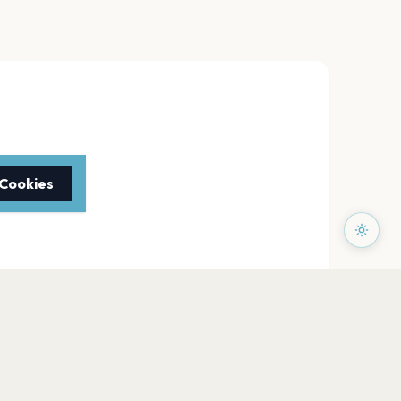
 Cookies