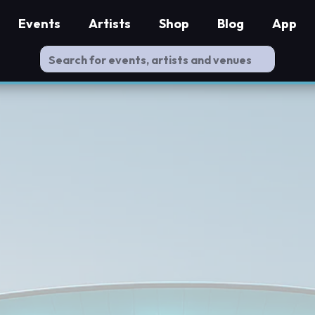
Events
Artists
Shop
Blog
App