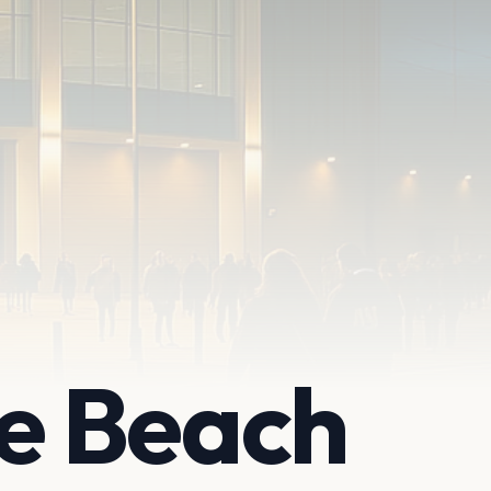
e Beach