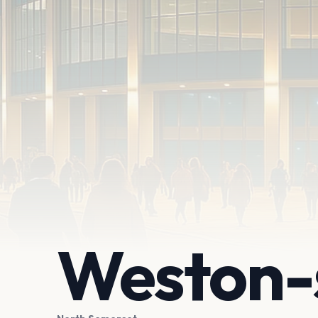
Weston-