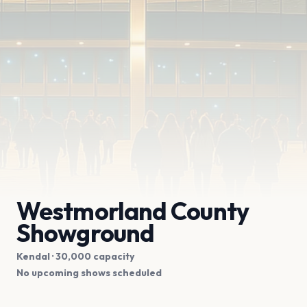
Westmorland County
Showground
Kendal
· 30,000 capacity
No upcoming shows scheduled