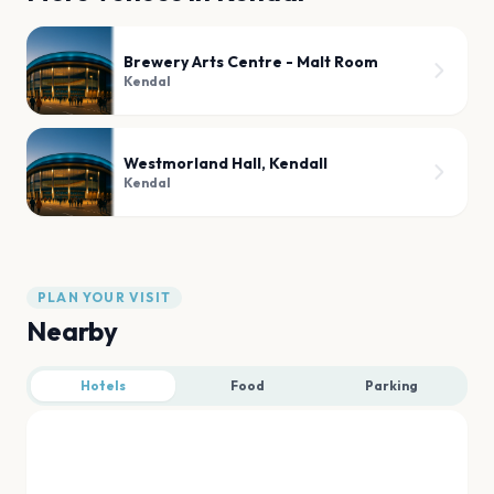
Brewery Arts Centre - Malt Room
Kendal
Westmorland Hall, Kendall
Kendal
PLAN YOUR VISIT
Nearby
Hotels
Food
Parking