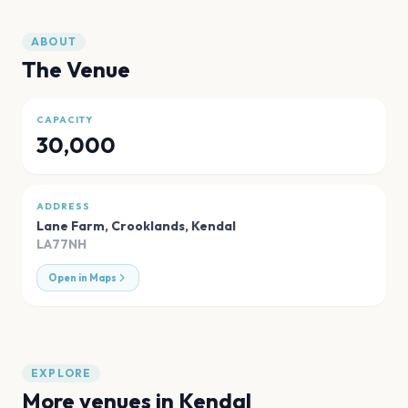
ABOUT
The Venue
CAPACITY
30,000
ADDRESS
Lane Farm, Crooklands
,
Kendal
LA77NH
Open in Maps
EXPLORE
More venues in
Kendal