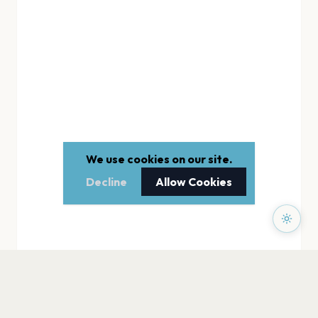
We use cookies on our site.
Decline
Allow Cookies