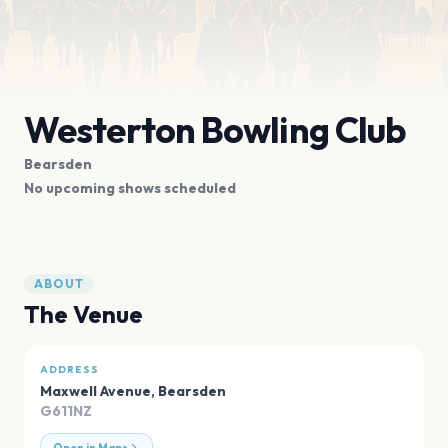
Westerton Bowling Club
Bearsden
No upcoming shows scheduled
ABOUT
The Venue
ADDRESS
Maxwell Avenue
,
Bearsden
G611NZ