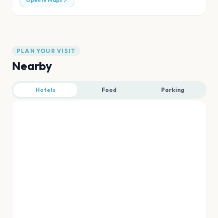
Open in Maps
PLAN YOUR VISIT
Nearby
Hotels
Food
Parking