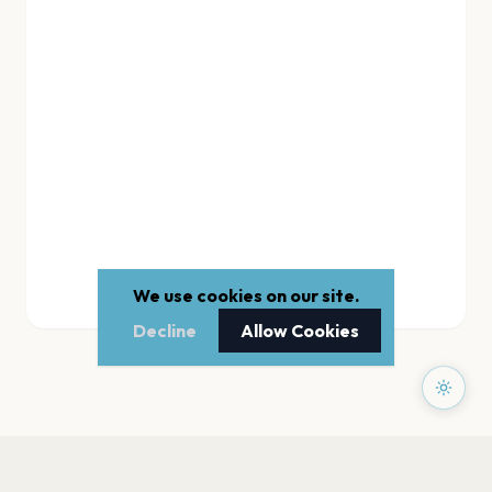
We use cookies on our site.
Decline
Allow Cookies