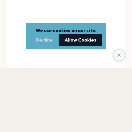
We use cookies on our site.
Decline
Allow Cookies
PAGES
Home
Events