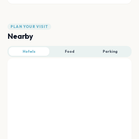
PLAN YOUR VISIT
Nearby
Hotels
Food
Parking