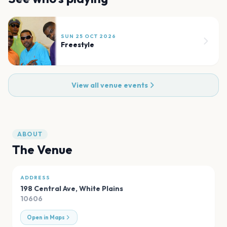
SUN 25 OCT 2026
Freestyle
View all venue events
ABOUT
The Venue
ADDRESS
198 Central Ave
,
White Plains
10606
Open in Maps