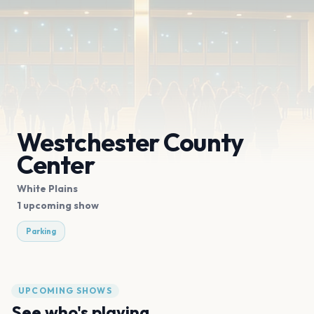
Westchester County
Center
White Plains
1 upcoming show
Parking
UPCOMING SHOWS
See who's playing