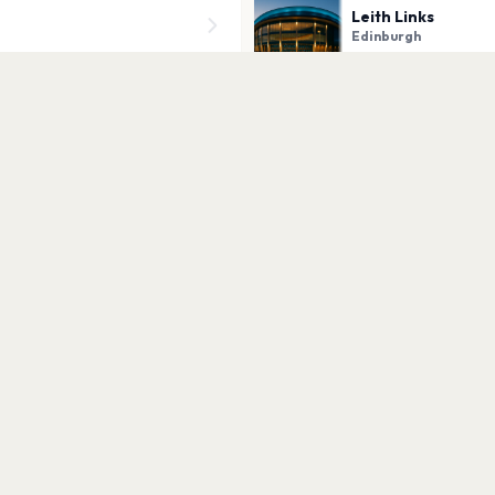
Leith Links
Edinburgh