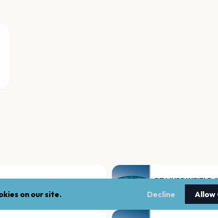
BT MURRAYFIELD 
Edinburgh
kies on our site.
Decline
Allow