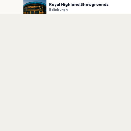
Royal Highland Showgrounds
Edinburgh
PLAN YOUR VISIT
Nearby
Hotels
Food
Parking