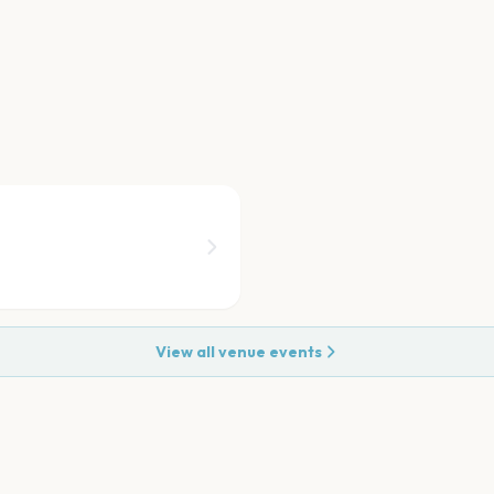
View all venue events