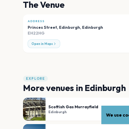
The Venue
ADDRESS
Princes Street, Edinburgh
,
Edinburgh
EH22HG
Open in Maps
EXPLORE
More venues in
Edinburgh
Scottish Gas Murrayfield
Edinburgh
We use coo