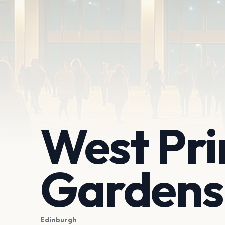
West Pri
Gardens
Edinburgh