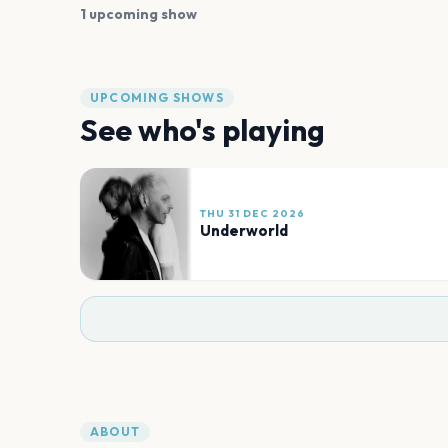
1 upcoming show
UPCOMING SHOWS
See who's playing
THU 31 DEC 2026
Underworld
ABOUT