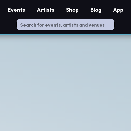
Events
Artists
Shop
Blog
App