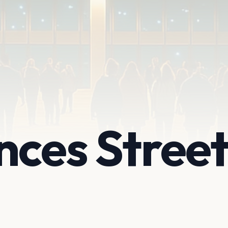
nces Stree