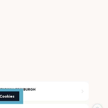
STADIUM, EDINBURGH
 Cookies