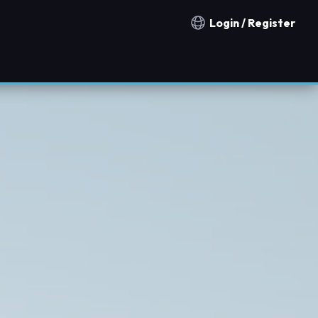
Login / Register
Notification countries