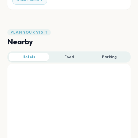
Open in Maps
PLAN YOUR VISIT
Nearby
Hotels
Food
Parking