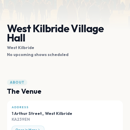
West Kilbride Village
Hall
West Kilbride
No upcoming shows scheduled
ABOUT
The Venue
ADDRESS
1 Arthur Street,
,
West Kilbride
KA239EN