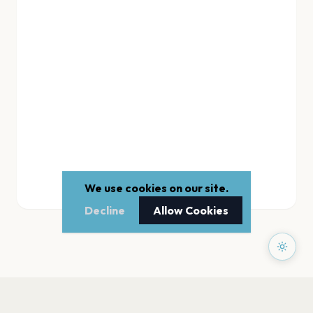
We use cookies on our site.
Decline
Allow Cookies