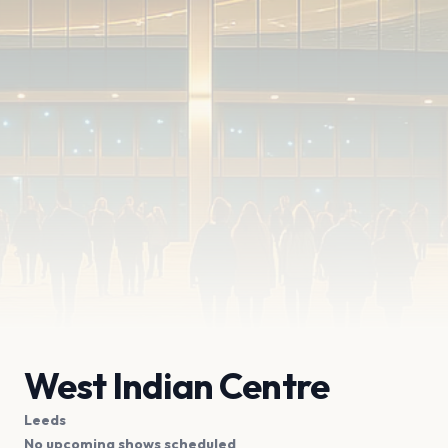
West Indian Centre
Leeds
No upcoming shows scheduled