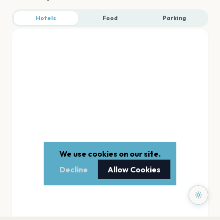
Hotels
Food
Parking
We use cookies on our site.
Decline
Allow Cookies