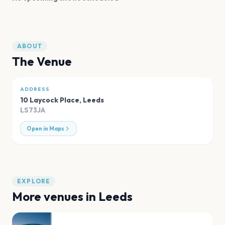
ABOUT
The Venue
ADDRESS
10 Laycock Place
,
Leeds
LS73JA
Open in Maps
EXPLORE
More venues in
Leeds