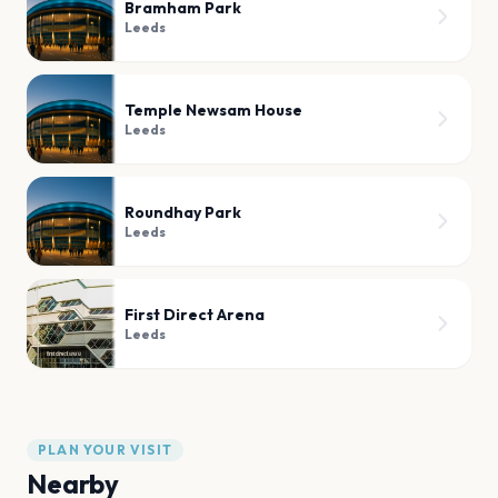
Bramham Park
Leeds
Temple Newsam House
Leeds
Roundhay Park
Leeds
First Direct Arena
Leeds
PLAN YOUR VISIT
Nearby