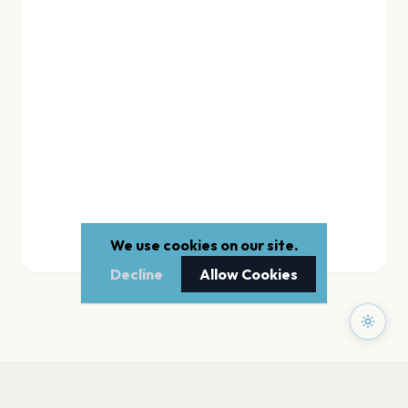
We use cookies on our site.
Decline
Allow Cookies