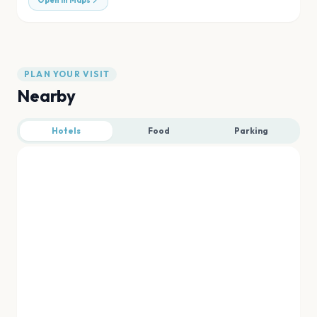
Open in Maps
PLAN YOUR VISIT
Nearby
Hotels
Food
Parking