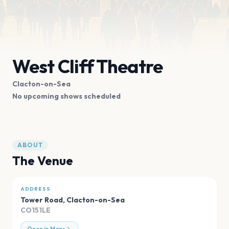
West Cliff Theatre
Clacton-on-Sea
No upcoming shows scheduled
ABOUT
The Venue
ADDRESS
Tower Road
,
Clacton-on-Sea
CO151LE